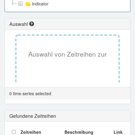
Indicator
Auswahl
Auswahl von Zeitreihen zur
Tabellenansicht.
0 time-series selected
Gefundene Zeitreihen
Zeitreihen
Beschreibung
Link