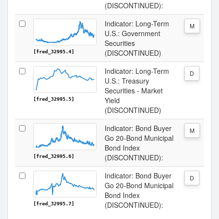
(DISCONTINUED):
Indicator: Long-Term
M
U.S.: Government
Securities
(DISCONTINUED)
[fred_32995.4]
Indicator: Long-Term
D
U.S.: Treasury
Securities - Market
Yield
[fred_32995.5]
(DISCONTINUED)
Indicator: Bond Buyer
M
Go 20-Bond Municipal
Bond Index
(DISCONTINUED):
[fred_32995.6]
Indicator: Bond Buyer
D
Go 20-Bond Municipal
Bond Index
(DISCONTINUED):
[fred_32995.7]