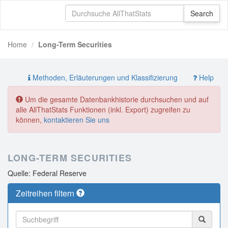
Home
Long-Term Securities
Methoden, Erläuterungen und Klassifizierung
Help
Um die gesamte Datenbankhistorie durchsuchen und auf
alle AllThatStats Funktionen (inkl. Export) zugreifen zu
können,
kontaktieren Sie uns
LONG-TERM SECURITIES
Quelle: Federal Reserve
Zeitreihen filtern