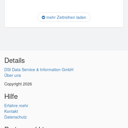
mehr Zeitreihen laden
Details
DSI Data Service & Information GmbH
Über uns
Copyright 2026
Hilfe
Erfahre mehr
Kontakt
Datenschutz