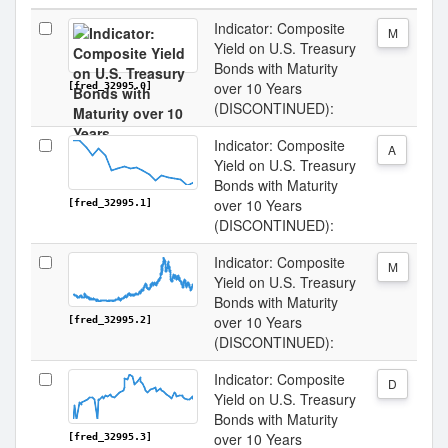
Indicator: Composite
M
Yield on U.S. Treasury
Bonds with Maturity
over 10 Years
[fred_32995.0]
(DISCONTINUED):
Indicator: Composite
A
Yield on U.S. Treasury
Bonds with Maturity
over 10 Years
[fred_32995.1]
(DISCONTINUED):
Indicator: Composite
M
Yield on U.S. Treasury
Bonds with Maturity
over 10 Years
[fred_32995.2]
(DISCONTINUED):
Indicator: Composite
D
Yield on U.S. Treasury
Bonds with Maturity
over 10 Years
[fred_32995.3]