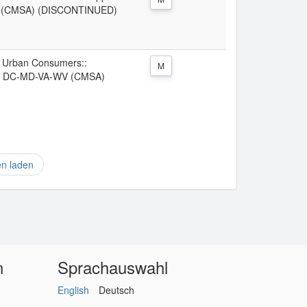
V (CMSA) (DISCONTINUED)
ll Urban Consumers::
M
re, DC-MD-VA-WV (CMSA)
en laden
n
Sprachauswahl
English
Deutsch