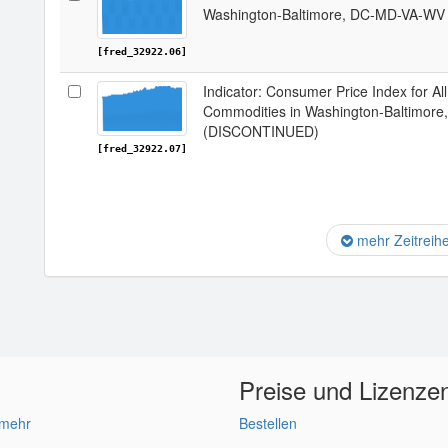
Washington-Baltimore, DC-MD-VA-W
[fred_32922.06]
Indicator: Consumer Price Index for A
Commodities in Washington-Baltimo
(DISCONTINUED)
[fred_32922.07]
mehr Zeitreih
Preise und Lizenze
 mehr
Bestellen