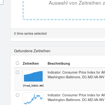
Auswahl von Zeitreihen z
0 time-series selected
Gefundene Zeitreihen
Zeitreihen
Beschreibung
Indicator: Consumer Price Index for Al
Washington-Baltimore, DC-MD-VA-W
[fred_32922.00]
Indicator: Consumer Price Index for A
Washington-Baltimore, DC-MD-VA-W