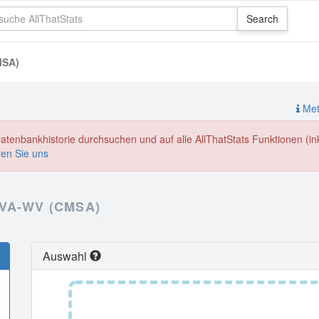
MSA)
Meth
enbankhistorie durchsuchen und auf alle AllThatStats Funktionen (inkl
ren Sie uns
VA-WV (CMSA)
Auswahl