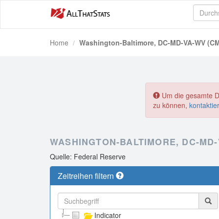
Home
Washington-Baltimore, DC-MD-VA-WV (C
Um die gesamte Dat
zu können,
kontaktie
WASHINGTON-BALTIMORE, DC-MD-
Quelle: Federal Reserve
Zeitreihen filtern
Indicator