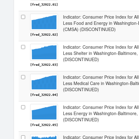
[fred_32922.01]
Indicator: Consumer Price Index for Al
Less Food and Energy in Washington
(CMSA) (DISCONTINUED)
[fred_32922.02]
Indicator: Consumer Price Index for Al
Less Shelter in Washington-Baltimo
(DISCONTINUED)
[fred_32922.03]
Indicator: Consumer Price Index for Al
Less Medical Care in Washington-Ba
(DISCONTINUED)
[fred_32922.04]
Indicator: Consumer Price Index for Al
Less Energy in Washington-Baltimor
(DISCONTINUED)
[fred_32922.05]
Indicator: Consumer Price Index for A