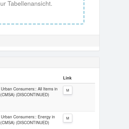
ur Tabellenansicht.
Link
l Urban Consumers:: All Items in
M
V (CMSA) (DISCONTINUED)
ll Urban Consumers:: Energy in
M
V (CMSA) (DISCONTINUED)