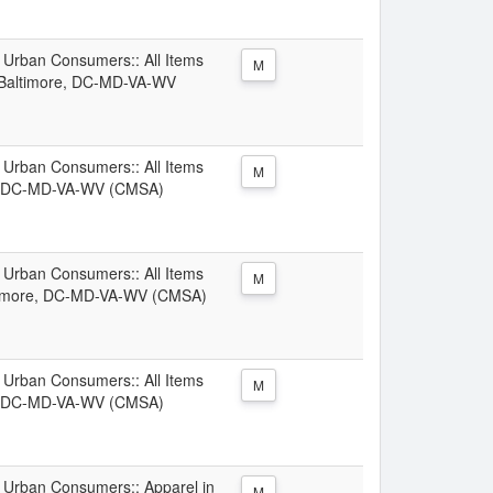
l Urban Consumers:: All Items
M
-Baltimore, DC-MD-VA-WV
l Urban Consumers:: All Items
M
re, DC-MD-VA-WV (CMSA)
l Urban Consumers:: All Items
M
ltimore, DC-MD-VA-WV (CMSA)
l Urban Consumers:: All Items
M
e, DC-MD-VA-WV (CMSA)
ll Urban Consumers:: Apparel in
M