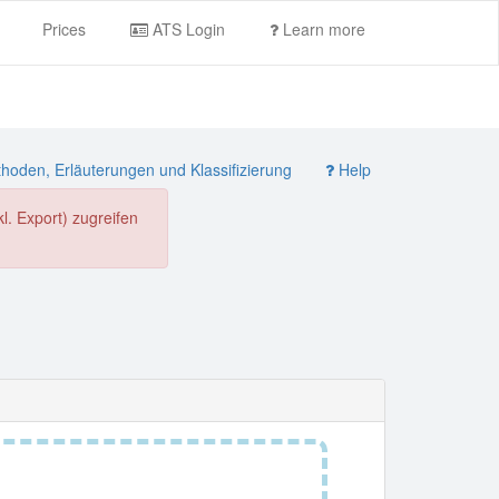
Prices
ATS Login
Learn more
oden, Erläuterungen und Klassifizierung
Help
. Export) zugreifen