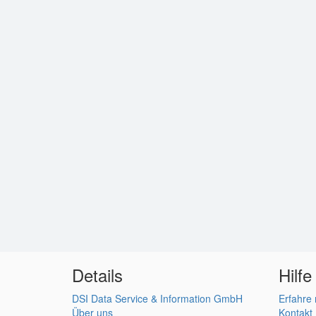
Details
Hilfe
DSI Data Service & Information GmbH
Erfahre
Über uns
Kontakt