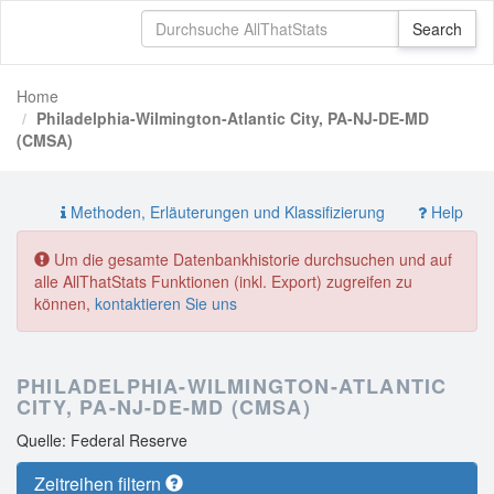
Home
Philadelphia-Wilmington-Atlantic City, PA-NJ-DE-MD
(CMSA)
Methoden, Erläuterungen und Klassifizierung
Help
Um die gesamte Datenbankhistorie durchsuchen und auf
alle AllThatStats Funktionen (inkl. Export) zugreifen zu
können,
kontaktieren Sie uns
PHILADELPHIA-WILMINGTON-ATLANTIC
CITY, PA-NJ-DE-MD (CMSA)
Quelle: Federal Reserve
Zeitreihen filtern