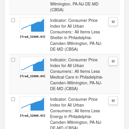
Wilmington, PA-NJ-DE-MD
(CBSA)
Indicator: Consumer Price
M
Index for All Urban
Consumers:: All Items Less
Shelter in Philadelphia-
[fred_32880.03]
Camden-Wilmington, PA-NJ-
DE-MD (CBSA)
Indicator: Consumer Price
M
Index for All Urban
Consumers:: All Items Less
Medical Care in Philadelphia-
[fred_32880.04]
Camden-Wilmington, PA-NJ-
DE-MD (CBSA)
Indicator: Consumer Price
M
Index for All Urban
Consumers:: All Items Less
Energy in Philadelphia-
[fred_32880.05]
Camden-Wilmington, PA-NJ-
DE-MD (CBSA)