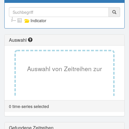
Indicator
Auswahl
Auswahl von Zeitreihen zur
Tabellenansicht.
0 time-series selected
Gefundene Zeitreihen