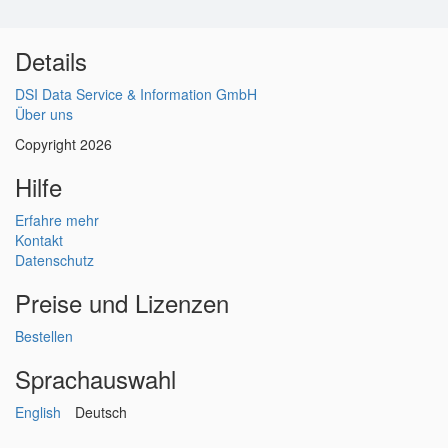
Details
DSI Data Service & Information GmbH
Über uns
Copyright 2026
Hilfe
Erfahre mehr
Kontakt
Datenschutz
Preise und Lizenzen
Bestellen
Sprachauswahl
English
Deutsch