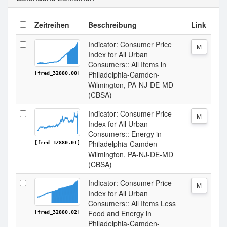
Zeitreihen
Beschreibung
Link
Indicator: Consumer Price
M
Index for All Urban
Consumers:: All Items in
Philadelphia-Camden-
[fred_32880.00]
Wilmington, PA-NJ-DE-MD
(CBSA)
Indicator: Consumer Price
M
Index for All Urban
Consumers:: Energy in
Philadelphia-Camden-
[fred_32880.01]
Wilmington, PA-NJ-DE-MD
(CBSA)
Indicator: Consumer Price
M
Index for All Urban
Consumers:: All Items Less
Food and Energy in
[fred_32880.02]
Philadelphia-Camden-