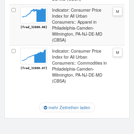
Indicator: Consumer Price
M
Index for All Urban
Consumers:: Apparel in
Philadelphia-Camden-
[fred_32880.06]
Wilmington, PA-NJ-DE-MD
(CBSA)
Indicator: Consumer Price
M
Index for All Urban
Consumers:: Commodities in
Philadelphia-Camden-
[fred_32880.07]
Wilmington, PA-NJ-DE-MD
(CBSA)
mehr Zeitreihen laden