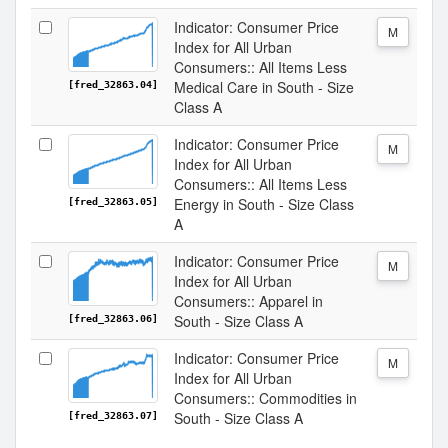
Indicator: Consumer Price
M
Index for All Urban
Consumers:: All Items Less
Medical Care in South - Size
[fred_32863.04]
Class A
Indicator: Consumer Price
M
Index for All Urban
Consumers:: All Items Less
Energy in South - Size Class
[fred_32863.05]
A
Indicator: Consumer Price
M
Index for All Urban
Consumers:: Apparel in
South - Size Class A
[fred_32863.06]
Indicator: Consumer Price
M
Index for All Urban
Consumers:: Commodities in
South - Size Class A
[fred_32863.07]