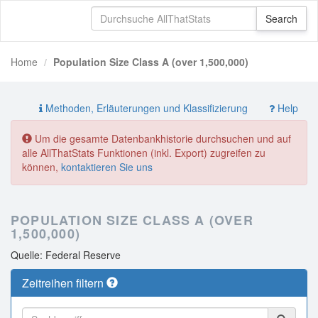
Home
Population Size Class A (over 1,500,000)
Methoden, Erläuterungen und Klassifizierung
Help
Um die gesamte Datenbankhistorie durchsuchen und auf
alle AllThatStats Funktionen (inkl. Export) zugreifen zu
können,
kontaktieren Sie uns
POPULATION SIZE CLASS A (OVER
1,500,000)
Quelle: Federal Reserve
Zeitreihen filtern