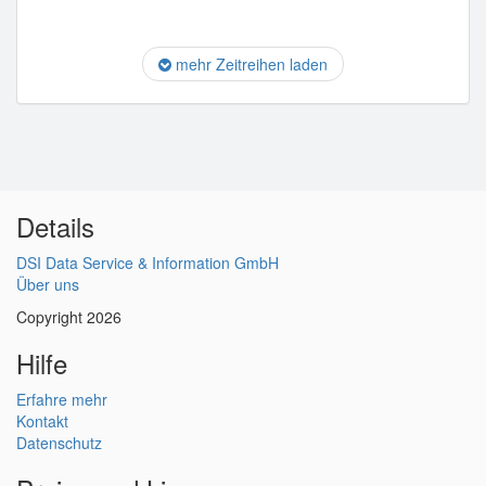
mehr Zeitreihen laden
Details
DSI Data Service & Information GmbH
Über uns
Copyright 2026
Hilfe
Erfahre mehr
Kontakt
Datenschutz