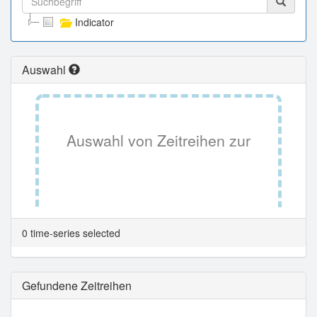
Indicator
Auswahl
Auswahl von Zeitreihen zur
Tabellenansicht.
0 time-series selected
Gefundene Zeitreihen