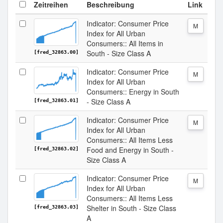
Zeitreihen
Beschreibung
Link
Indicator: Consumer Price
M
Index for All Urban
Consumers:: All Items in
South - Size Class A
[fred_32863.00]
Indicator: Consumer Price
M
Index for All Urban
Consumers:: Energy in South
- Size Class A
[fred_32863.01]
Indicator: Consumer Price
M
Index for All Urban
Consumers:: All Items Less
Food and Energy in South -
[fred_32863.02]
Size Class A
Indicator: Consumer Price
M
Index for All Urban
Consumers:: All Items Less
Shelter in South - Size Class
[fred_32863.03]
A