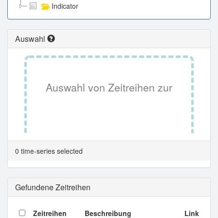
Indicator
Auswahl
Auswahl von Zeitreihen zur
Tabellenansicht.
0 time-series selected
Gefundene Zeitreihen
Zeitreihen
Beschreibung
Link