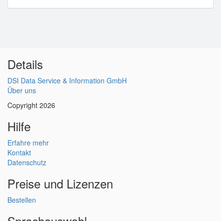
Details
DSI Data Service & Information GmbH
Über uns
Copyright 2026
Hilfe
Erfahre mehr
Kontakt
Datenschutz
Preise und Lizenzen
Bestellen
Sprachauswahl