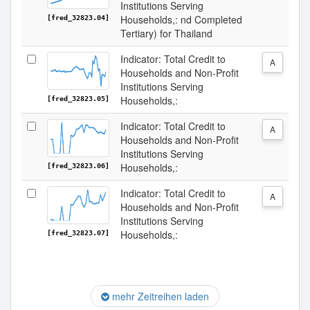
Institutions Serving
Households,: nd Completed
[fred_32823.04]
Tertiary) for Thailand
Indicator: Total Credit to
A
Households and Non-Profit
Institutions Serving
Households,:
[fred_32823.05]
Indicator: Total Credit to
A
Households and Non-Profit
Institutions Serving
Households,:
[fred_32823.06]
Indicator: Total Credit to
A
Households and Non-Profit
Institutions Serving
Households,:
[fred_32823.07]
mehr Zeitreihen laden