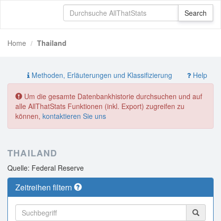
Home
Thailand
Methoden, Erläuterungen und Klassifizierung
Help
Um die gesamte Datenbankhistorie durchsuchen und auf
alle AllThatStats Funktionen (inkl. Export) zugreifen zu
können,
kontaktieren Sie uns
THAILAND
Quelle: Federal Reserve
Zeitreihen filtern