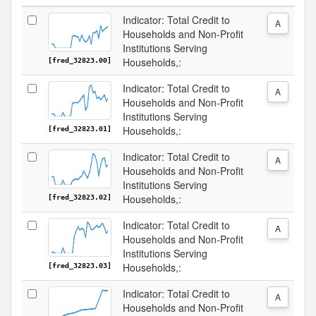
Indicator: Total Credit to
A
Households and Non-Profit
Institutions Serving
Households,:
[fred_32823.00]
Indicator: Total Credit to
A
Households and Non-Profit
Institutions Serving
Households,:
[fred_32823.01]
Indicator: Total Credit to
A
Households and Non-Profit
Institutions Serving
Households,:
[fred_32823.02]
Indicator: Total Credit to
A
Households and Non-Profit
Institutions Serving
Households,:
[fred_32823.03]
Indicator: Total Credit to
A
Households and Non-Profit