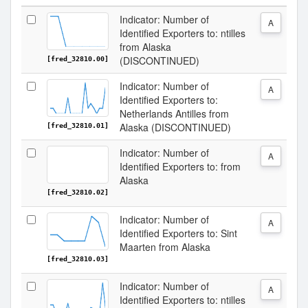
Indicator: Number of
A
Identified Exporters to: ntilles
from Alaska
(DISCONTINUED)
[fred_32810.00]
Indicator: Number of
A
Identified Exporters to:
Netherlands Antilles from
Alaska (DISCONTINUED)
[fred_32810.01]
Indicator: Number of
A
Identified Exporters to: from
Alaska
[fred_32810.02]
Indicator: Number of
A
Identified Exporters to: Sint
Maarten from Alaska
[fred_32810.03]
Indicator: Number of
A
Identified Exporters to: ntilles