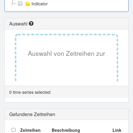
Indicator
Auswahl
Auswahl von Zeitreihen zur
Tabellenansicht.
0 time-series selected
Gefundene Zeitreihen
Zeitreihen
Beschreibung
Link