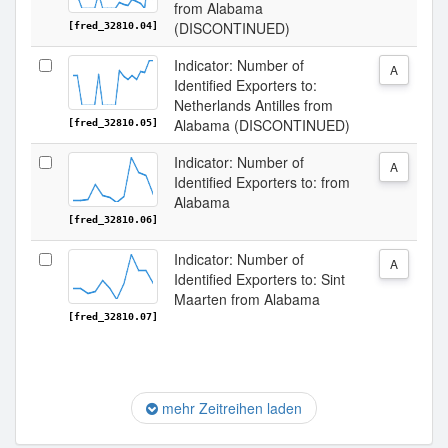
from Alabama
(DISCONTINUED)
[fred_32810.04]
Indicator: Number of
A
Identified Exporters to:
Netherlands Antilles from
Alabama (DISCONTINUED)
[fred_32810.05]
Indicator: Number of
A
Identified Exporters to: from
Alabama
[fred_32810.06]
Indicator: Number of
A
Identified Exporters to: Sint
Maarten from Alabama
[fred_32810.07]
mehr Zeitreihen laden