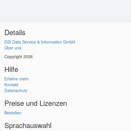
Details
DSI Data Service & Information GmbH
Über uns
Copyright 2026
Hilfe
Erfahre mehr
Kontakt
Datenschutz
Preise und Lizenzen
Bestellen
Sprachauswahl