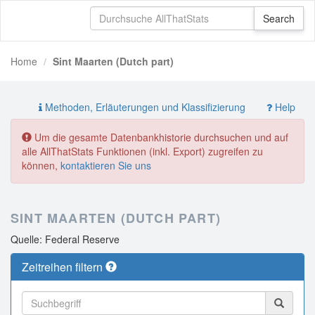
Home
Sint Maarten (Dutch part)
Methoden, Erläuterungen und Klassifizierung
Help
Um die gesamte Datenbankhistorie durchsuchen und auf
alle AllThatStats Funktionen (inkl. Export) zugreifen zu
können,
kontaktieren Sie uns
SINT MAARTEN (DUTCH PART)
Quelle: Federal Reserve
Zeitreihen filtern