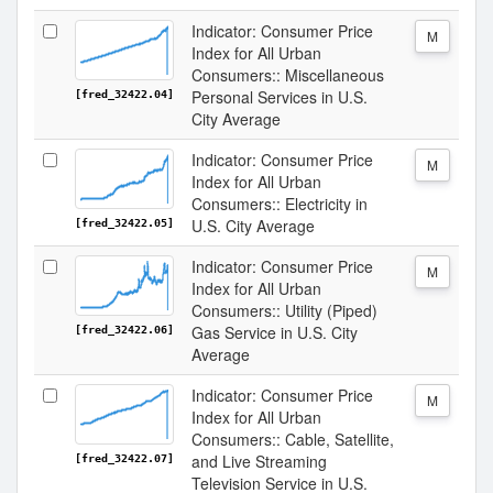
Indicator: Consumer Price
M
Index for All Urban
Consumers:: Miscellaneous
Personal Services in U.S.
[fred_32422.04]
City Average
Indicator: Consumer Price
M
Index for All Urban
Consumers:: Electricity in
U.S. City Average
[fred_32422.05]
Indicator: Consumer Price
M
Index for All Urban
Consumers:: Utility (Piped)
Gas Service in U.S. City
[fred_32422.06]
Average
Indicator: Consumer Price
M
Index for All Urban
Consumers:: Cable, Satellite,
and Live Streaming
[fred_32422.07]
Television Service in U.S.