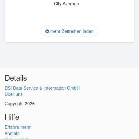
City Average
mehr Zeitreihen laden
Details
DSI Data Service & Information GmbH
Über uns
Copyright 2026
Hilfe
Erfahre mehr
Kontakt