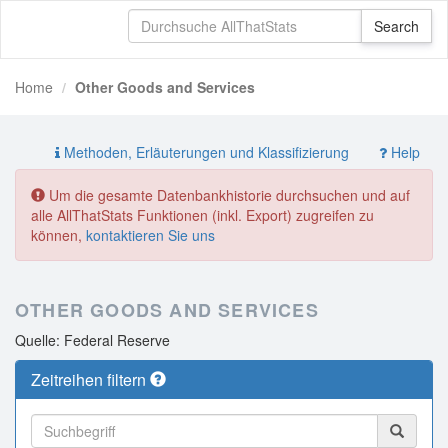
Home
Other Goods and Services
Methoden, Erläuterungen und Klassifizierung
Help
Um die gesamte Datenbankhistorie durchsuchen und auf
alle AllThatStats Funktionen (inkl. Export) zugreifen zu
können,
kontaktieren Sie uns
OTHER GOODS AND SERVICES
Quelle: Federal Reserve
Zeitreihen filtern