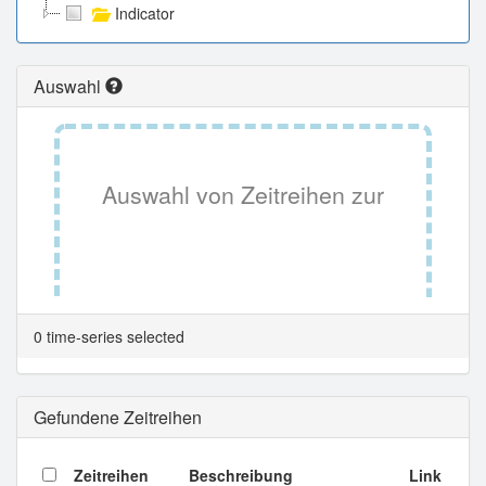
Indicator
Auswahl
Auswahl von Zeitreihen zur
Tabellenansicht.
0 time-series selected
Gefundene Zeitreihen
Zeitreihen
Beschreibung
Link