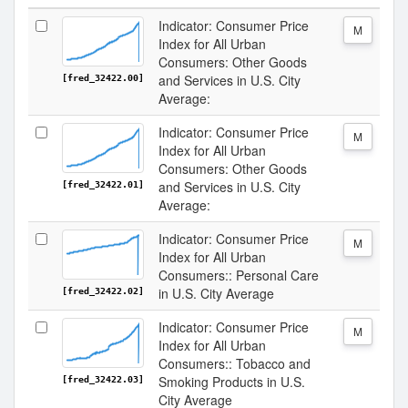
Indicator: Consumer Price
M
Index for All Urban
Consumers: Other Goods
and Services in U.S. City
[fred_32422.00]
Average:
Indicator: Consumer Price
M
Index for All Urban
Consumers: Other Goods
and Services in U.S. City
[fred_32422.01]
Average:
Indicator: Consumer Price
M
Index for All Urban
Consumers:: Personal Care
in U.S. City Average
[fred_32422.02]
Indicator: Consumer Price
M
Index for All Urban
Consumers:: Tobacco and
Smoking Products in U.S.
[fred_32422.03]
City Average