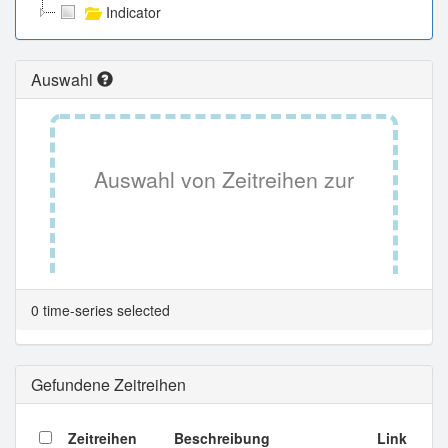
Indicator
Auswahl
Auswahl von Zeitreihen zur
Tabellenansicht.
0 time-series selected
Gefundene Zeitreihen
Zeitreihen
Beschreibung
Link