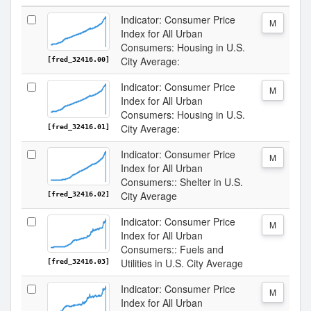
Indicator: Consumer Price
M
Index for All Urban
Consumers: Housing in U.S.
City Average:
[fred_32416.00]
Indicator: Consumer Price
M
Index for All Urban
Consumers: Housing in U.S.
City Average:
[fred_32416.01]
Indicator: Consumer Price
M
Index for All Urban
Consumers:: Shelter in U.S.
City Average
[fred_32416.02]
Indicator: Consumer Price
M
Index for All Urban
Consumers:: Fuels and
Utilities in U.S. City Average
[fred_32416.03]
Indicator: Consumer Price
M
Index for All Urban