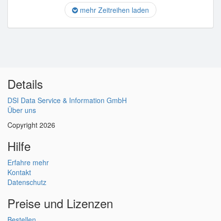
mehr Zeitreihen laden
Details
DSI Data Service & Information GmbH
Über uns
Copyright 2026
Hilfe
Erfahre mehr
Kontakt
Datenschutz
Preise und Lizenzen
Bestellen