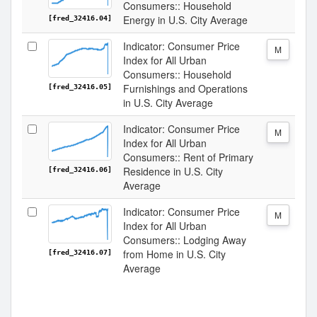
Consumers:: Household
Energy in U.S. City Average
[fred_32416.04]
Indicator: Consumer Price
M
Index for All Urban
Consumers:: Household
Furnishings and Operations
[fred_32416.05]
in U.S. City Average
Indicator: Consumer Price
M
Index for All Urban
Consumers:: Rent of Primary
Residence in U.S. City
[fred_32416.06]
Average
Indicator: Consumer Price
M
Index for All Urban
Consumers:: Lodging Away
from Home in U.S. City
[fred_32416.07]
Average