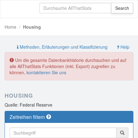
Home
Housing
Methoden, Erläuterungen und Klassifizierung
Help
Um die gesamte Datenbankhistorie durchsuchen und auf
alle AllThatStats Funktionen (inkl. Export) zugreifen zu
können,
kontaktieren Sie uns
HOUSING
Quelle: Federal Reserve
Zeitreihen filtern