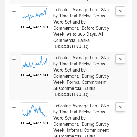
Indicator: Average Loan Size
M
by Time that Pricing Terms
Were Set and by
Commitment,: Before Survey
[fred_32407.03]
Week, 91 to 365 Days, All
Commercial Banks
(DISCONTINUED)
Indicator: Average Loan Size
M
by Time that Pricing Terms
Were Set and by
Commitment,: During Survey
[fred_32407.04]
Week, Formal Commitment,
All Commercial Banks
(DISCONTINUED)
Indicator: Average Loan Size
M
by Time that Pricing Terms
Were Set and by
Commitment,: During Survey
[fred_32407.05]
Week, Informal Commitment,
All Commercial Banks