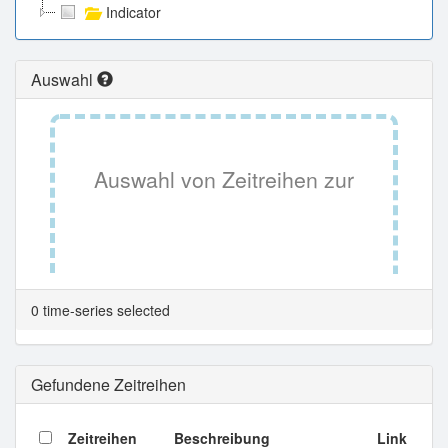
Indicator
Auswahl
Auswahl von Zeitreihen zur
Tabellenansicht.
0 time-series selected
Gefundene Zeitreihen
Zeitreihen
Beschreibung
Link