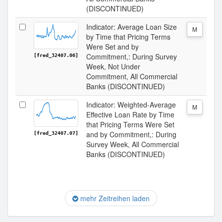
(DISCONTINUED)
Indicator: Average Loan Size
M
by Time that Pricing Terms
Were Set and by
Commitment,: During Survey
[fred_32407.06]
Week, Not Under
Commitment, All Commercial
Banks (DISCONTINUED)
Indicator: Weighted-Average
M
Effective Loan Rate by Time
that Pricing Terms Were Set
and by Commitment,: During
[fred_32407.07]
Survey Week, All Commercial
Banks (DISCONTINUED)
mehr Zeitreihen laden