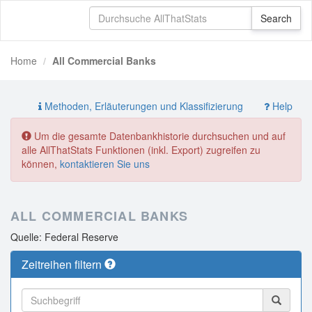
Home
All Commercial Banks
Methoden, Erläuterungen und Klassifizierung
Help
Um die gesamte Datenbankhistorie durchsuchen und auf
alle AllThatStats Funktionen (inkl. Export) zugreifen zu
können,
kontaktieren Sie uns
ALL COMMERCIAL BANKS
Quelle: Federal Reserve
Zeitreihen filtern