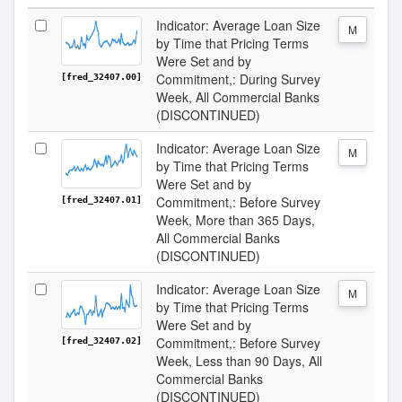
Indicator: Average Loan Size
M
by Time that Pricing Terms
Were Set and by
Commitment,: During Survey
[fred_32407.00]
Week, All Commercial Banks
(DISCONTINUED)
Indicator: Average Loan Size
M
by Time that Pricing Terms
Were Set and by
Commitment,: Before Survey
[fred_32407.01]
Week, More than 365 Days,
All Commercial Banks
(DISCONTINUED)
Indicator: Average Loan Size
M
by Time that Pricing Terms
Were Set and by
Commitment,: Before Survey
[fred_32407.02]
Week, Less than 90 Days, All
Commercial Banks
(DISCONTINUED)