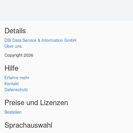
Details
DSI Data Service & Information GmbH
Über uns
Copyright 2026
Hilfe
Erfahre mehr
Kontakt
Datenschutz
Preise und Lizenzen
Bestellen
Sprachauswahl