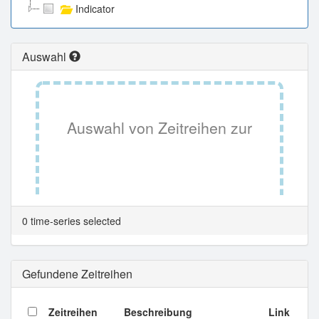
Indicator
Auswahl
Auswahl von Zeitreihen zur
Tabellenansicht.
0 time-series selected
Gefundene Zeitreihen
Zeitreihen
Beschreibung
Link