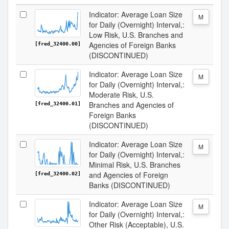
Indicator: Average Loan Size
M
for Daily (Overnight) Interval,:
Low Risk, U.S. Branches and
Agencies of Foreign Banks
[fred_32400.00]
(DISCONTINUED)
Indicator: Average Loan Size
M
for Daily (Overnight) Interval,:
Moderate Risk, U.S.
Branches and Agencies of
[fred_32400.01]
Foreign Banks
(DISCONTINUED)
Indicator: Average Loan Size
M
for Daily (Overnight) Interval,:
Minimal Risk, U.S. Branches
and Agencies of Foreign
[fred_32400.02]
Banks (DISCONTINUED)
Indicator: Average Loan Size
M
for Daily (Overnight) Interval,:
Other Risk (Acceptable), U.S.