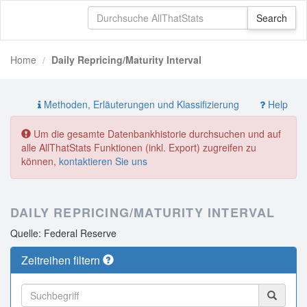
Home
Daily Repricing/Maturity Interval
Methoden, Erläuterungen und Klassifizierung
Help
Um die gesamte Datenbankhistorie durchsuchen und auf
alle AllThatStats Funktionen (inkl. Export) zugreifen zu
können,
kontaktieren Sie uns
DAILY REPRICING/MATURITY INTERVAL
Quelle: Federal Reserve
Zeitreihen filtern