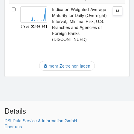
Indicator: Weighted-Average
M
Maturity for Daily (Overnight)
Interval,: Minimal Risk, U.S.
Branches and Agencies of
[fred_32400.07]
Foreign Banks
(DISCONTINUED)
mehr Zeitreihen laden
Details
DSI Data Service & Information GmbH
Über uns