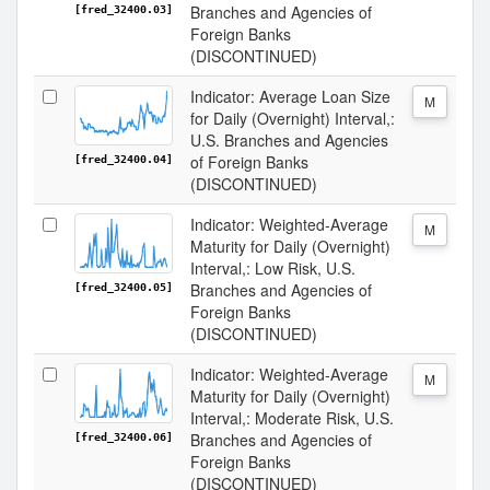
Branches and Agencies of
[fred_32400.03]
Foreign Banks
(DISCONTINUED)
Indicator: Average Loan Size
M
for Daily (Overnight) Interval,:
U.S. Branches and Agencies
of Foreign Banks
[fred_32400.04]
(DISCONTINUED)
Indicator: Weighted-Average
M
Maturity for Daily (Overnight)
Interval,: Low Risk, U.S.
Branches and Agencies of
[fred_32400.05]
Foreign Banks
(DISCONTINUED)
Indicator: Weighted-Average
M
Maturity for Daily (Overnight)
Interval,: Moderate Risk, U.S.
Branches and Agencies of
[fred_32400.06]
Foreign Banks
(DISCONTINUED)