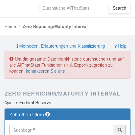
Home
Zero Repricing/Maturity Interval
Methoden, Erläuterungen und Klassifizierung
Help
Um die gesamte Datenbankhistorie durchsuchen und auf
alle AllThatStats Funktionen (inkl. Export) zugreifen zu
können,
kontaktieren Sie uns
ZERO REPRICING/MATURITY INTERVAL
Quelle: Federal Reserve
Zeitreihen filtern