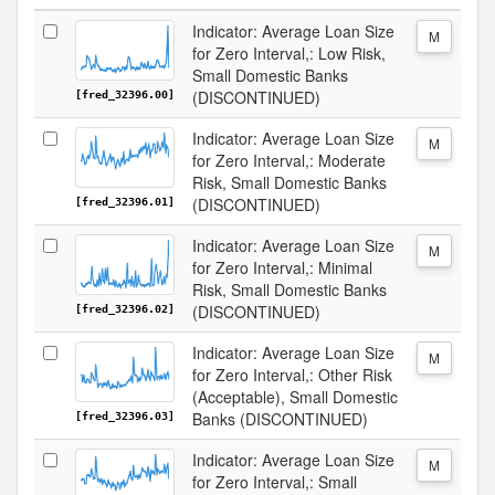
Indicator: Average Loan Size
M
for Zero Interval,: Low Risk,
Small Domestic Banks
(DISCONTINUED)
[fred_32396.00]
Indicator: Average Loan Size
M
for Zero Interval,: Moderate
Risk, Small Domestic Banks
(DISCONTINUED)
[fred_32396.01]
Indicator: Average Loan Size
M
for Zero Interval,: Minimal
Risk, Small Domestic Banks
(DISCONTINUED)
[fred_32396.02]
Indicator: Average Loan Size
M
for Zero Interval,: Other Risk
(Acceptable), Small Domestic
Banks (DISCONTINUED)
[fred_32396.03]
Indicator: Average Loan Size
M
for Zero Interval,: Small