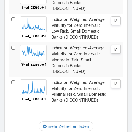
Domestic Banks
(DISCONTINUED)
[fred_32396.04]
Indicator: Weighted-Average
M
Maturity for Zero Interval,:
Low Risk, Small Domestic
Banks (DISCONTINUED)
[fred_32396.05]
Indicator: Weighted-Average
M
Maturity for Zero Interval,:
Moderate Risk, Small
Domestic Banks
[fred_32396.06]
(DISCONTINUED)
Indicator: Weighted-Average
M
Maturity for Zero Interval,:
Minimal Risk, Small Domestic
Banks (DISCONTINUED)
[fred_32396.07]
mehr Zeitreihen laden