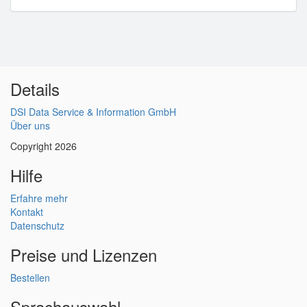
Details
DSI Data Service & Information GmbH
Über uns
Copyright 2026
Hilfe
Erfahre mehr
Kontakt
Datenschutz
Preise und Lizenzen
Bestellen
Sprachauswahl