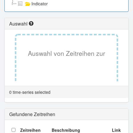
Indicator
Auswahl
Auswahl von Zeitreihen zur
Tabellenansicht.
0 time-series selected
Gefundene Zeitreihen
Zeitreihen
Beschreibung
Link