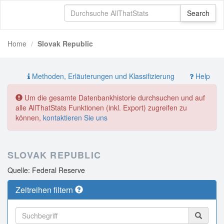
Home
Slovak Republic
Methoden, Erläuterungen und Klassifizierung
Help
Um die gesamte Datenbankhistorie durchsuchen und auf
alle AllThatStats Funktionen (inkl. Export) zugreifen zu
können,
kontaktieren Sie uns
SLOVAK REPUBLIC
Quelle: Federal Reserve
Zeitreihen filtern