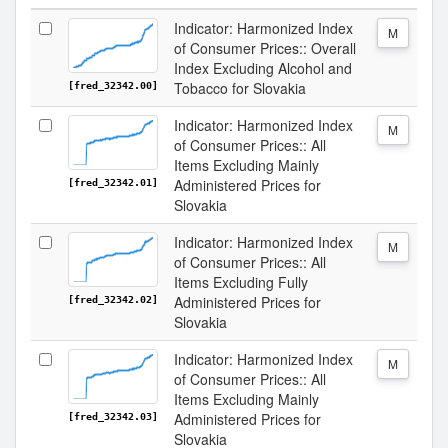
Indicator: Harmonized Index
M
of Consumer Prices:: Overall
Index Excluding Alcohol and
Tobacco for Slovakia
[fred_32342.00]
Indicator: Harmonized Index
M
of Consumer Prices:: All
Items Excluding Mainly
Administered Prices for
[fred_32342.01]
Slovakia
Indicator: Harmonized Index
M
of Consumer Prices:: All
Items Excluding Fully
Administered Prices for
[fred_32342.02]
Slovakia
Indicator: Harmonized Index
M
of Consumer Prices:: All
Items Excluding Mainly
Administered Prices for
[fred_32342.03]
Slovakia