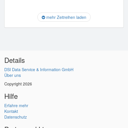
mehr Zeitreihen laden
Details
DSI Data Service & Information GmbH
Über uns
Copyright 2026
Hilfe
Erfahre mehr
Kontakt
Datenschutz