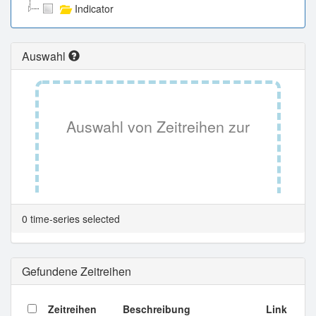
Indicator
Auswahl
Auswahl von Zeitreihen zur
Tabellenansicht.
0 time-series selected
Gefundene Zeitreihen
Zeitreihen
Beschreibung
Link