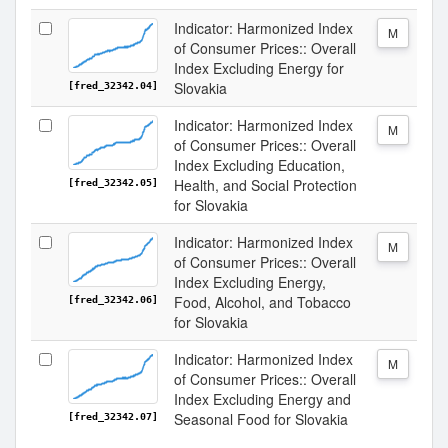
Indicator: Harmonized Index
M
of Consumer Prices:: Overall
Index Excluding Energy for
Slovakia
[fred_32342.04]
Indicator: Harmonized Index
M
of Consumer Prices:: Overall
Index Excluding Education,
Health, and Social Protection
[fred_32342.05]
for Slovakia
Indicator: Harmonized Index
M
of Consumer Prices:: Overall
Index Excluding Energy,
Food, Alcohol, and Tobacco
[fred_32342.06]
for Slovakia
Indicator: Harmonized Index
M
of Consumer Prices:: Overall
Index Excluding Energy and
Seasonal Food for Slovakia
[fred_32342.07]