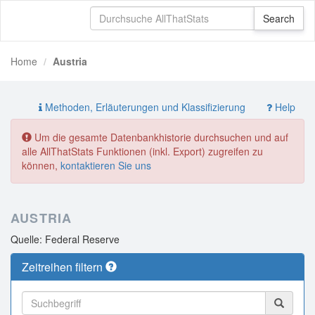
Home
Austria
Methoden, Erläuterungen und Klassifizierung
Help
Um die gesamte Datenbankhistorie durchsuchen und auf
alle AllThatStats Funktionen (inkl. Export) zugreifen zu
können,
kontaktieren Sie uns
AUSTRIA
Quelle: Federal Reserve
Zeitreihen filtern