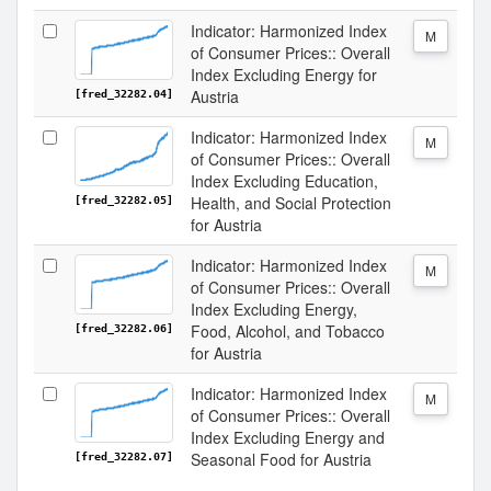
Indicator: Harmonized Index
M
of Consumer Prices:: Overall
Index Excluding Energy for
Austria
[fred_32282.04]
Indicator: Harmonized Index
M
of Consumer Prices:: Overall
Index Excluding Education,
Health, and Social Protection
[fred_32282.05]
for Austria
Indicator: Harmonized Index
M
of Consumer Prices:: Overall
Index Excluding Energy,
Food, Alcohol, and Tobacco
[fred_32282.06]
for Austria
Indicator: Harmonized Index
M
of Consumer Prices:: Overall
Index Excluding Energy and
Seasonal Food for Austria
[fred_32282.07]