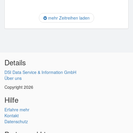
mehr Zeitreihen laden
Details
DSI Data Service & Information GmbH
Über uns
Copyright 2026
Hilfe
Erfahre mehr
Kontakt
Datenschutz