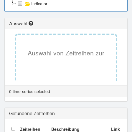
Indicator
Auswahl
Auswahl von Zeitreihen zur
Tabellenansicht.
0 time-series selected
Gefundene Zeitreihen
Zeitreihen
Beschreibung
Link