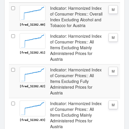
Indicator: Harmonized Index
M
of Consumer Prices:: Overall
Index Excluding Alcohol and
Tobacco for Austria
[fred_32282.00]
Indicator: Harmonized Index
M
of Consumer Prices:: All
Items Excluding Mainly
Administered Prices for
[fred_32282.01]
Austria
Indicator: Harmonized Index
M
of Consumer Prices:: All
Items Excluding Fully
Administered Prices for
[fred_32282.02]
Austria
Indicator: Harmonized Index
M
of Consumer Prices:: All
Items Excluding Mainly
Administered Prices for
[fred_32282.03]
Austria