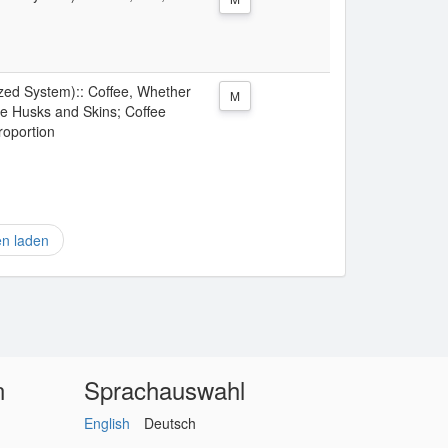
ized System):: Coffee, Whether
M
ee Husks and Skins; Coffee
roportion
en laden
n
Sprachauswahl
English
Deutsch