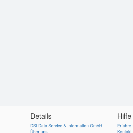
Details
Hilfe
DSI Data Service & Information GmbH
Erfahre
Über uns
Kontakt