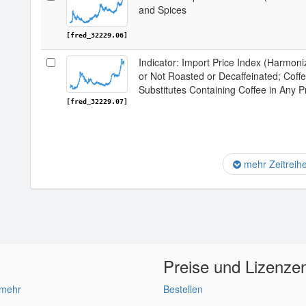
and Spices
[fred_32229.06]
Indicator: Import Price Index (Harmon
or Not Roasted or Decaffeinated; Coff
Substitutes Containing Coffee in Any P
[fred_32229.07]
mehr Zeitreih
Preise und Lizenze
 mehr
Bestellen