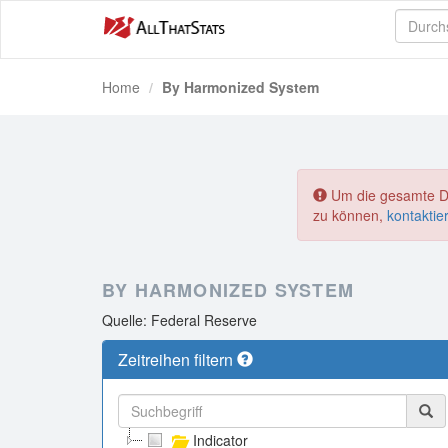
Home
By Harmonized System
Um die gesamte Dat
zu können,
kontaktie
BY HARMONIZED SYSTEM
Quelle: Federal Reserve
Zeitreihen filtern
Indicator