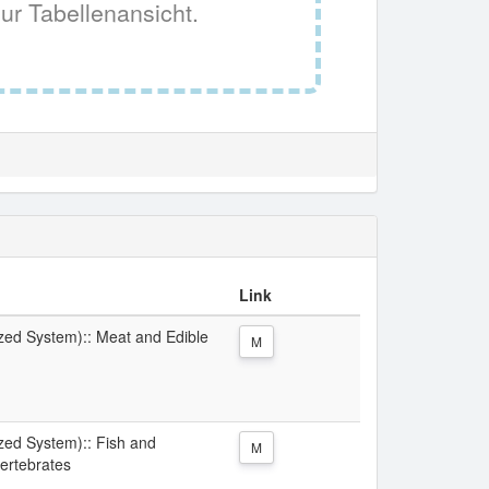
ur Tabellenansicht.
Link
ized System):: Meat and Edible
M
ized System):: Fish and
M
ertebrates