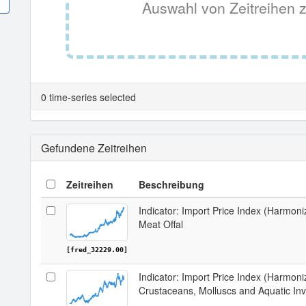
Auswahl von Zeitreihen z
0 time-series selected
Gefundene Zeitreihen
Zeitreihen
Beschreibung
Indicator: Import Price Index (Harmon
Meat Offal
[fred_32229.00]
Indicator: Import Price Index (Harmon
Crustaceans, Molluscs and Aquatic Inv