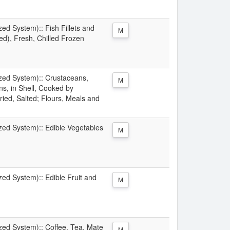
zed System):: Fish Fillets and
M
d), Fresh, Chilled Frozen
ized System):: Crustaceans,
M
s, in Shell, Cooked by
ried, Salted; Flours, Meals and
ized System):: Edible Vegetables
M
zed System):: Edible Fruit and
M
ized System):: Coffee, Tea, Mate
M