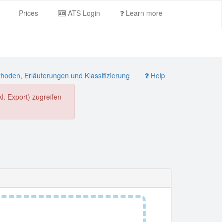
Prices
ATS Login
Learn more
oden, Erläuterungen und Klassifizierung
Help
. Export) zugreifen