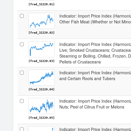
[fred_32229.01]
Indicator: Import Price Index (Harmoni
Other Fish Meat (Whether or Not Mince
[fred_32229.02]
Indicator: Import Price Index (Harmon
Live; Smoked Crustaceans; Crustacean
Steaming or Boiling, Chilled, Frozen, D
Pellets of Crustaceans
[fred_32229.03]
Indicator: Import Price Index (Harmon
and Certain Roots and Tubers
[fred_32229.04]
Indicator: Import Price Index (Harmoni
Nuts; Peel of Citrus Fruit or Melons
[fred_32229.05]
Indicator: Import Price Index (Harmon