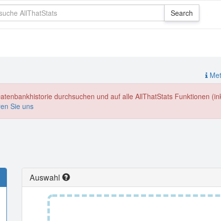
Meth
enbankhistorie durchsuchen und auf alle AllThatStats Funktionen (inkl
ren Sie uns
Auswahl