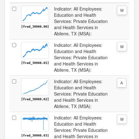
Indicator: All Employees:
M
Education and Health
Services: Private Education
and Health Services in
[fred_30908.00]
Abilene, TX (MSA):
Indicator: All Employees:
M
Education and Health
Services: Private Education
and Health Services in
[fred_30908.01]
Abilene, TX (MSA):
Indicator: All Employees:
A
Education and Health
Services: Private Education
and Health Services in
[fred_30908.02]
Abilene, TX (MSA):
Indicator: All Employees:
M
Education and Health
Services: Private Education
and Health Services in
[fred_30908.03]