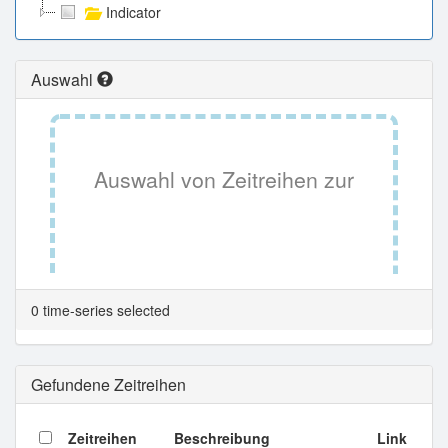
Indicator
Auswahl
Auswahl von Zeitreihen zur
Tabellenansicht.
0 time-series selected
Gefundene Zeitreihen
Zeitreihen
Beschreibung
Link