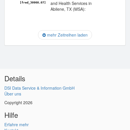
and Health Services in
[fred_30908.07]
Abilene, TX (MSA):
mehr Zeitreihen laden
Details
DSI Data Service & Information GmbH
Über uns
Copyright 2026
Hilfe
Erfahre mehr