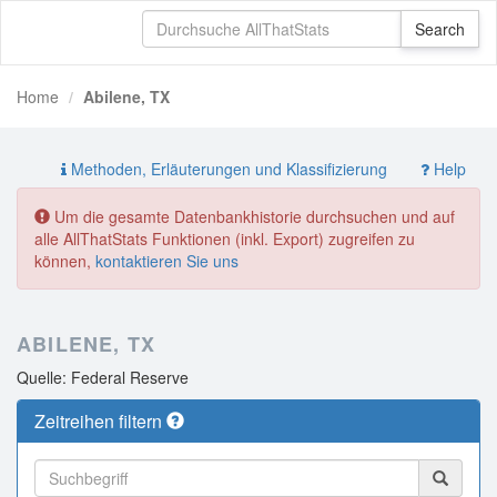
Home
Abilene, TX
Methoden, Erläuterungen und Klassifizierung
Help
Um die gesamte Datenbankhistorie durchsuchen und auf
alle AllThatStats Funktionen (inkl. Export) zugreifen zu
können,
kontaktieren Sie uns
ABILENE, TX
Quelle: Federal Reserve
Zeitreihen filtern