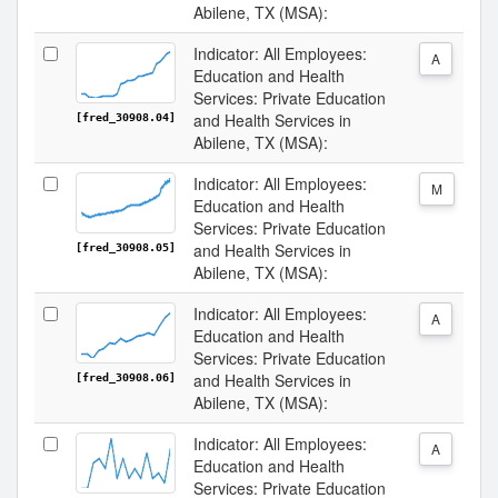
Abilene, TX (MSA):
Indicator: All Employees:
A
Education and Health
Services: Private Education
and Health Services in
[fred_30908.04]
Abilene, TX (MSA):
Indicator: All Employees:
M
Education and Health
Services: Private Education
and Health Services in
[fred_30908.05]
Abilene, TX (MSA):
Indicator: All Employees:
A
Education and Health
Services: Private Education
and Health Services in
[fred_30908.06]
Abilene, TX (MSA):
Indicator: All Employees:
A
Education and Health
Services: Private Education