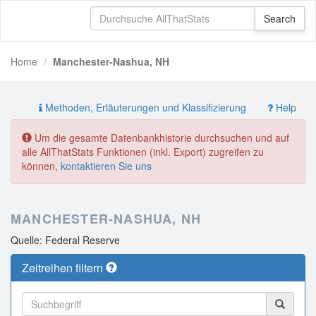
Home
Manchester-Nashua, NH
Methoden, Erläuterungen und Klassifizierung
Help
Um die gesamte Datenbankhistorie durchsuchen und auf
alle AllThatStats Funktionen (inkl. Export) zugreifen zu
können,
kontaktieren Sie uns
MANCHESTER-NASHUA, NH
Quelle: Federal Reserve
Zeitreihen filtern