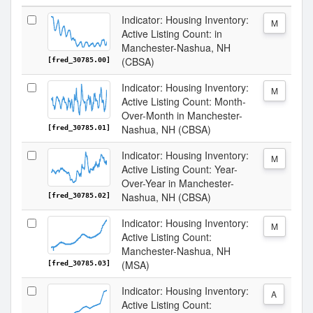
Indicator: Housing Inventory:
M
Active Listing Count: in
Manchester-Nashua, NH
(CBSA)
[fred_30785.00]
Indicator: Housing Inventory:
M
Active Listing Count: Month-
Over-Month in Manchester-
Nashua, NH (CBSA)
[fred_30785.01]
Indicator: Housing Inventory:
M
Active Listing Count: Year-
Over-Year in Manchester-
Nashua, NH (CBSA)
[fred_30785.02]
Indicator: Housing Inventory:
M
Active Listing Count:
Manchester-Nashua, NH
(MSA)
[fred_30785.03]
Indicator: Housing Inventory:
A
Active Listing Count: