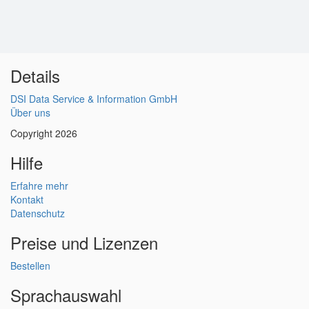
Details
DSI Data Service & Information GmbH
Über uns
Copyright 2026
Hilfe
Erfahre mehr
Kontakt
Datenschutz
Preise und Lizenzen
Bestellen
Sprachauswahl