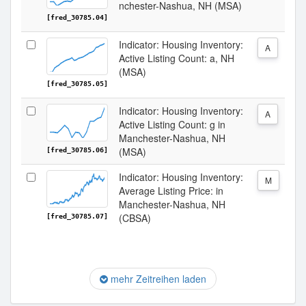
nchester-Nashua, NH (MSA)
[fred_30785.04]
Indicator: Housing Inventory:
A
Active Listing Count: a, NH
(MSA)
[fred_30785.05]
Indicator: Housing Inventory:
A
Active Listing Count: g in
Manchester-Nashua, NH
(MSA)
[fred_30785.06]
Indicator: Housing Inventory:
M
Average Listing Price: in
Manchester-Nashua, NH
(CBSA)
[fred_30785.07]
mehr Zeitreihen laden