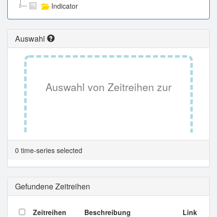
Indicator
Auswahl
Auswahl von Zeitreihen zur
Tabellenansicht.
0 time-series selected
Gefundene Zeitreihen
Zeitreihen
Beschreibung
Link