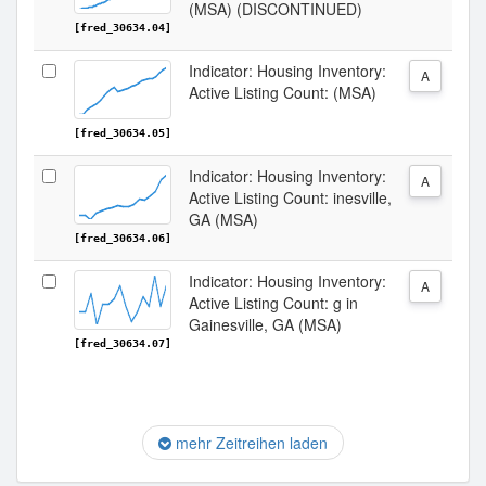
(MSA) (DISCONTINUED)
[fred_30634.04]
Indicator: Housing Inventory:
A
Active Listing Count: (MSA)
[fred_30634.05]
Indicator: Housing Inventory:
A
Active Listing Count: inesville,
GA (MSA)
[fred_30634.06]
Indicator: Housing Inventory:
A
Active Listing Count: g in
Gainesville, GA (MSA)
[fred_30634.07]
mehr Zeitreihen laden