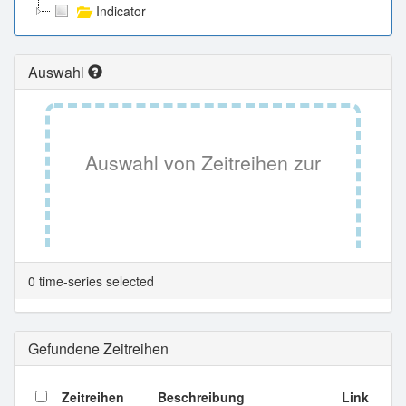
Indicator
Auswahl
Auswahl von Zeitreihen zur
Tabellenansicht.
0 time-series selected
Gefundene Zeitreihen
Zeitreihen
Beschreibung
Link