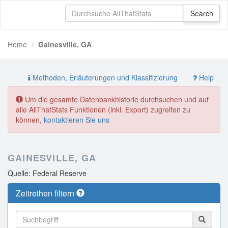
Home
Gainesville, GA
Methoden, Erläuterungen und Klassifizierung
Help
Um die gesamte Datenbankhistorie durchsuchen und auf
alle AllThatStats Funktionen (inkl. Export) zugreifen zu
können,
kontaktieren Sie uns
GAINESVILLE, GA
Quelle: Federal Reserve
Zeitreihen filtern