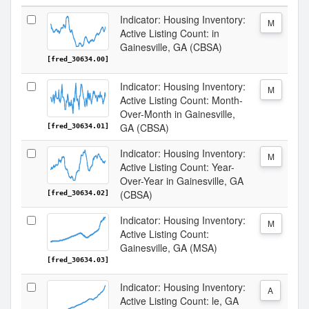
Indicator: Housing Inventory:
M
Active Listing Count: in
Gainesville, GA (CBSA)
[fred_30634.00]
Indicator: Housing Inventory:
M
Active Listing Count: Month-
Over-Month in Gainesville,
GA (CBSA)
[fred_30634.01]
Indicator: Housing Inventory:
M
Active Listing Count: Year-
Over-Year in Gainesville, GA
(CBSA)
[fred_30634.02]
Indicator: Housing Inventory:
M
Active Listing Count:
Gainesville, GA (MSA)
[fred_30634.03]
Indicator: Housing Inventory:
A
Active Listing Count: le, GA