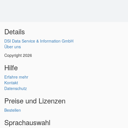
Details
DSI Data Service & Information GmbH
Über uns
Copyright 2026
Hilfe
Erfahre mehr
Kontakt
Datenschutz
Preise und Lizenzen
Bestellen
Sprachauswahl