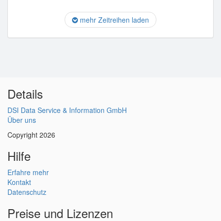
mehr Zeitreihen laden
Details
DSI Data Service & Information GmbH
Über uns
Copyright 2026
Hilfe
Erfahre mehr
Kontakt
Datenschutz
Preise und Lizenzen