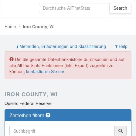
Home
Iron County, WI
Methoden, Erläuterungen und Klassifizierung
Help
Um die gesamte Datenbankhistorie durchsuchen und auf
alle AllThatStats Funktionen (inkl. Export) zugreifen zu
können,
kontaktieren Sie uns
IRON COUNTY, WI
Quelle: Federal Reserve
Zeitreihen filtern