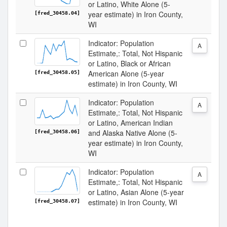
or Latino, White Alone (5-
year estimate) in Iron County,
[fred_30458.04]
WI
Indicator: Population
A
Estimate,: Total, Not Hispanic
or Latino, Black or African
American Alone (5-year
[fred_30458.05]
estimate) in Iron County, WI
Indicator: Population
A
Estimate,: Total, Not Hispanic
or Latino, American Indian
and Alaska Native Alone (5-
[fred_30458.06]
year estimate) in Iron County,
WI
Indicator: Population
A
Estimate,: Total, Not Hispanic
or Latino, Asian Alone (5-year
estimate) in Iron County, WI
[fred_30458.07]