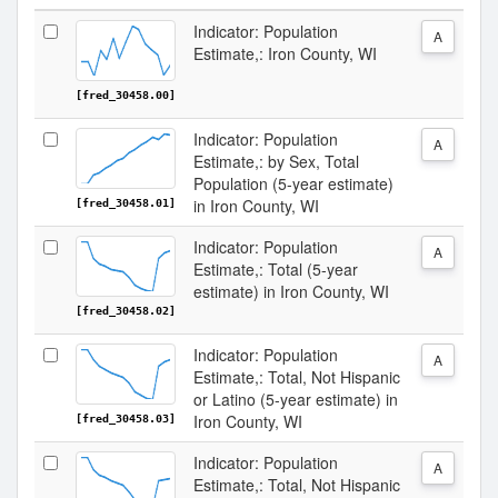
Indicator: Population
A
Estimate,: Iron County, WI
[fred_30458.00]
Indicator: Population
A
Estimate,: by Sex, Total
Population (5-year estimate)
in Iron County, WI
[fred_30458.01]
Indicator: Population
A
Estimate,: Total (5-year
estimate) in Iron County, WI
[fred_30458.02]
Indicator: Population
A
Estimate,: Total, Not Hispanic
or Latino (5-year estimate) in
Iron County, WI
[fred_30458.03]
Indicator: Population
A
Estimate,: Total, Not Hispanic