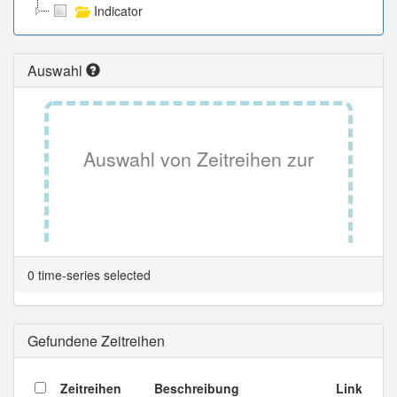
Indicator
Auswahl
Auswahl von Zeitreihen zur
Tabellenansicht.
0 time-series selected
Gefundene Zeitreihen
Zeitreihen
Beschreibung
Link