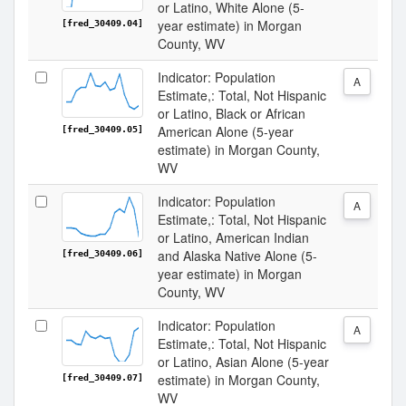
or Latino, White Alone (5-
year estimate) in Morgan
[fred_30409.04]
County, WV
Indicator: Population
A
Estimate,: Total, Not Hispanic
or Latino, Black or African
American Alone (5-year
[fred_30409.05]
estimate) in Morgan County,
WV
Indicator: Population
A
Estimate,: Total, Not Hispanic
or Latino, American Indian
and Alaska Native Alone (5-
[fred_30409.06]
year estimate) in Morgan
County, WV
Indicator: Population
A
Estimate,: Total, Not Hispanic
or Latino, Asian Alone (5-year
estimate) in Morgan County,
[fred_30409.07]
WV