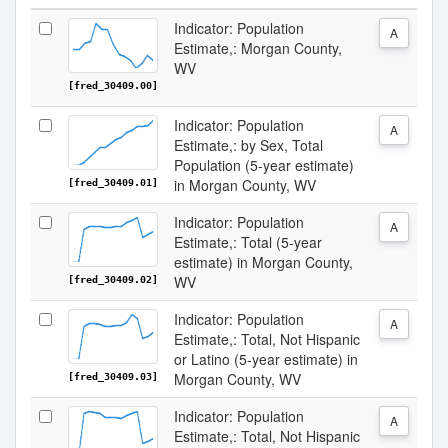
Indicator: Population
A
Estimate,: Morgan County,
WV
[fred_30409.00]
Indicator: Population
A
Estimate,: by Sex, Total
Population (5-year estimate)
in Morgan County, WV
[fred_30409.01]
Indicator: Population
A
Estimate,: Total (5-year
estimate) in Morgan County,
WV
[fred_30409.02]
Indicator: Population
A
Estimate,: Total, Not Hispanic
or Latino (5-year estimate) in
Morgan County, WV
[fred_30409.03]
Indicator: Population
A
Estimate,: Total, Not Hispanic