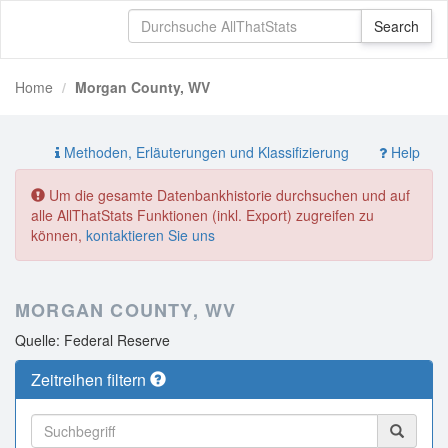
Home
Morgan County, WV
Methoden, Erläuterungen und Klassifizierung
Help
Um die gesamte Datenbankhistorie durchsuchen und auf
alle AllThatStats Funktionen (inkl. Export) zugreifen zu
können,
kontaktieren Sie uns
MORGAN COUNTY, WV
Quelle: Federal Reserve
Zeitreihen filtern