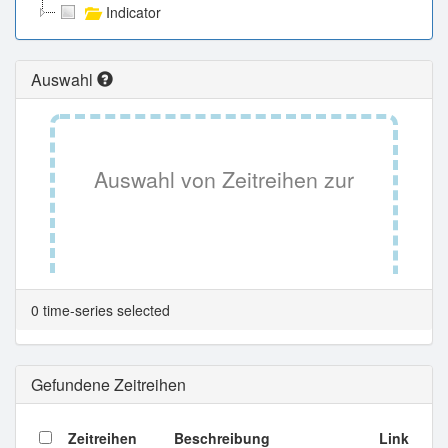
Indicator
Auswahl
Auswahl von Zeitreihen zur
Tabellenansicht.
0 time-series selected
Gefundene Zeitreihen
Zeitreihen
Beschreibung
Link