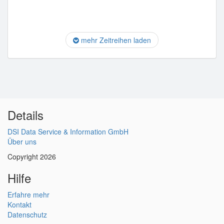
mehr Zeitreihen laden
Details
DSI Data Service & Information GmbH
Über uns
Copyright 2026
Hilfe
Erfahre mehr
Kontakt
Datenschutz