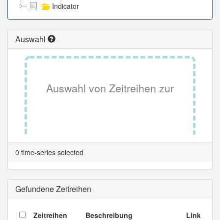
Indicator
Auswahl
Auswahl von Zeitreihen zur
Tabellenansicht.
0 time-series selected
Gefundene Zeitreihen
Zeitreihen
Beschreibung
Link