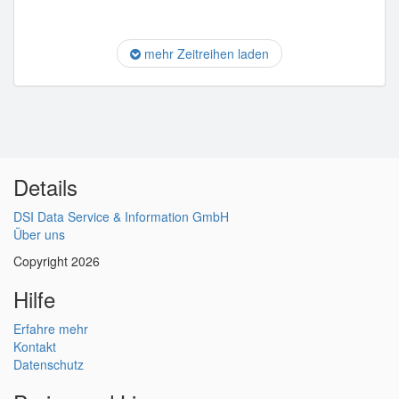
mehr Zeitreihen laden
Details
DSI Data Service & Information GmbH
Über uns
Copyright 2026
Hilfe
Erfahre mehr
Kontakt
Datenschutz