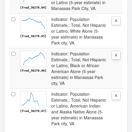
or Latino (5-year estimate) in
Manassas Park City, VA
[fred_30278.04]
Indicator: Population
A
Estimate,: Total, Not Hispanic
or Latino, White Alone (5-
year estimate) in Manassas
[fred_30278.05]
Park city, VA
Indicator: Population
A
Estimate,: Total, Not Hispanic
or Latino, Black or African
American Alone (5-year
[fred_30278.06]
estimate) in Manassas Park
city, VA
Indicator: Population
A
Estimate,: Total, Not Hispanic
or Latino, American Indian
and Alaska Native Alone (5-
[fred_30278.07]
year estimate) in Manassas
Park city, VA