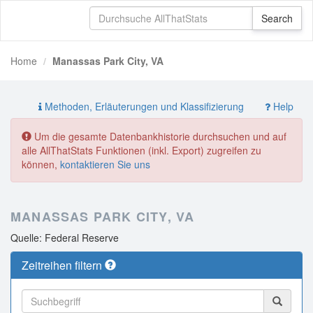
Home
Manassas Park City, VA
Methoden, Erläuterungen und Klassifizierung
Help
Um die gesamte Datenbankhistorie durchsuchen und auf
alle AllThatStats Funktionen (inkl. Export) zugreifen zu
können,
kontaktieren Sie uns
MANASSAS PARK CITY, VA
Quelle: Federal Reserve
Zeitreihen filtern