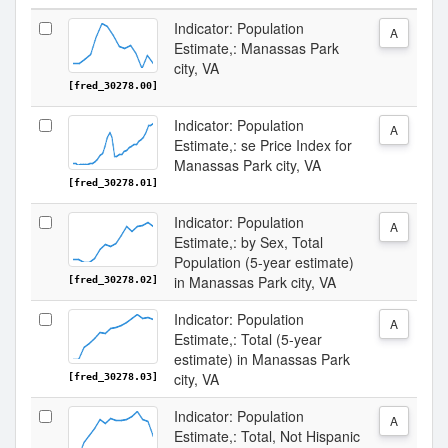
Indicator: Population
A
Estimate,: Manassas Park
city, VA
[fred_30278.00]
Indicator: Population
A
Estimate,: se Price Index for
Manassas Park city, VA
[fred_30278.01]
Indicator: Population
A
Estimate,: by Sex, Total
Population (5-year estimate)
in Manassas Park city, VA
[fred_30278.02]
Indicator: Population
A
Estimate,: Total (5-year
estimate) in Manassas Park
city, VA
[fred_30278.03]
Indicator: Population
A
Estimate,: Total, Not Hispanic