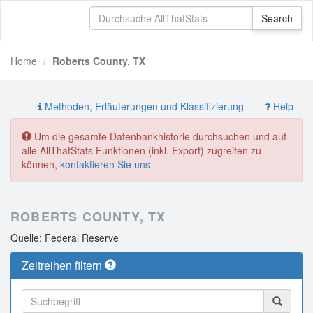
Home
Roberts County, TX
Methoden, Erläuterungen und Klassifizierung
Help
Um die gesamte Datenbankhistorie durchsuchen und auf
alle AllThatStats Funktionen (inkl. Export) zugreifen zu
können,
kontaktieren Sie uns
ROBERTS COUNTY, TX
Quelle: Federal Reserve
Zeitreihen filtern