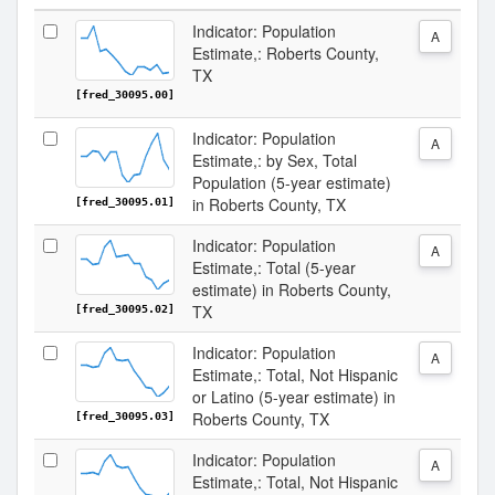
Indicator: Population
A
Estimate,: Roberts County,
TX
[fred_30095.00]
Indicator: Population
A
Estimate,: by Sex, Total
Population (5-year estimate)
in Roberts County, TX
[fred_30095.01]
Indicator: Population
A
Estimate,: Total (5-year
estimate) in Roberts County,
TX
[fred_30095.02]
Indicator: Population
A
Estimate,: Total, Not Hispanic
or Latino (5-year estimate) in
Roberts County, TX
[fred_30095.03]
Indicator: Population
A
Estimate,: Total, Not Hispanic