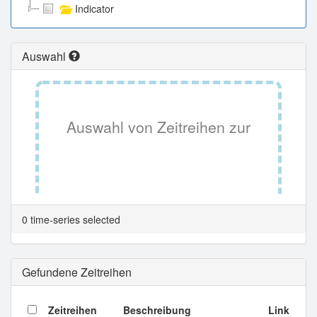
Indicator
Auswahl
Auswahl von Zeitreihen zur
Tabellenansicht.
0 time-series selected
Gefundene Zeitreihen
Zeitreihen
Beschreibung
Link