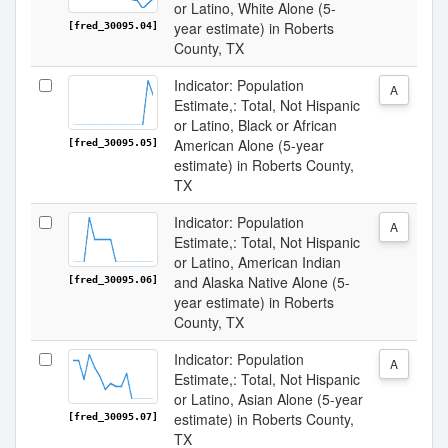
or Latino, White Alone (5-
year estimate) in Roberts
[fred_30095.04]
County, TX
Indicator: Population
A
Estimate,: Total, Not Hispanic
or Latino, Black or African
American Alone (5-year
[fred_30095.05]
estimate) in Roberts County,
TX
Indicator: Population
A
Estimate,: Total, Not Hispanic
or Latino, American Indian
and Alaska Native Alone (5-
[fred_30095.06]
year estimate) in Roberts
County, TX
Indicator: Population
A
Estimate,: Total, Not Hispanic
or Latino, Asian Alone (5-year
estimate) in Roberts County,
[fred_30095.07]
TX