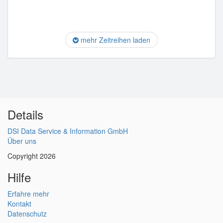
mehr Zeitreihen laden
Details
DSI Data Service & Information GmbH
Über uns
Copyright 2026
Hilfe
Erfahre mehr
Kontakt
Datenschutz