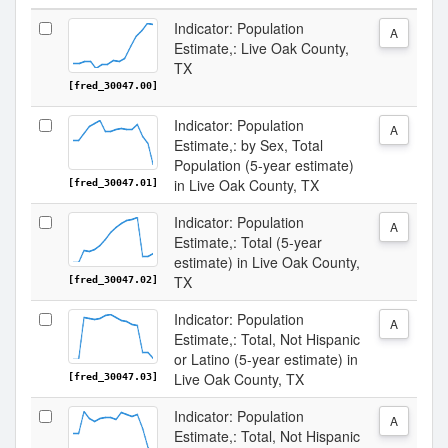
Indicator: Population
A
Estimate,: Live Oak County,
TX
[fred_30047.00]
Indicator: Population
A
Estimate,: by Sex, Total
Population (5-year estimate)
in Live Oak County, TX
[fred_30047.01]
Indicator: Population
A
Estimate,: Total (5-year
estimate) in Live Oak County,
TX
[fred_30047.02]
Indicator: Population
A
Estimate,: Total, Not Hispanic
or Latino (5-year estimate) in
Live Oak County, TX
[fred_30047.03]
Indicator: Population
A
Estimate,: Total, Not Hispanic