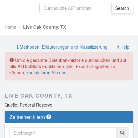
Home
Live Oak County, TX
Methoden, Erläuterungen und Klassifizierung
Help
Um die gesamte Datenbankhistorie durchsuchen und auf
alle AllThatStats Funktionen (inkl. Export) zugreifen zu
können,
kontaktieren Sie uns
LIVE OAK COUNTY, TX
Quelle: Federal Reserve
Zeitreihen filtern