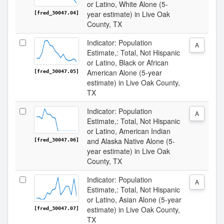
or Latino, White Alone (5-
year estimate) in Live Oak
[fred_30047.04]
County, TX
Indicator: Population
A
Estimate,: Total, Not Hispanic
or Latino, Black or African
American Alone (5-year
[fred_30047.05]
estimate) in Live Oak County,
TX
Indicator: Population
A
Estimate,: Total, Not Hispanic
or Latino, American Indian
and Alaska Native Alone (5-
[fred_30047.06]
year estimate) in Live Oak
County, TX
Indicator: Population
A
Estimate,: Total, Not Hispanic
or Latino, Asian Alone (5-year
estimate) in Live Oak County,
[fred_30047.07]
TX