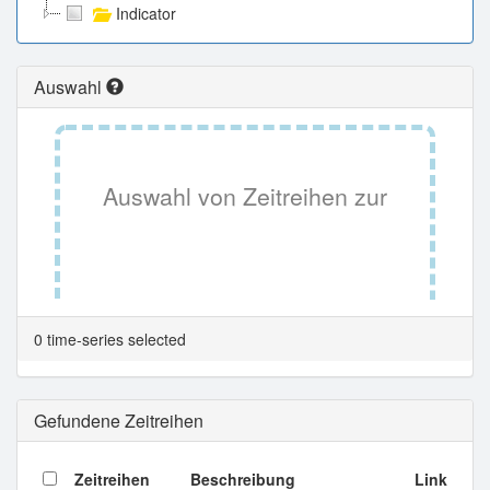
Indicator
Auswahl
Auswahl von Zeitreihen zur
Tabellenansicht.
0 time-series selected
Gefundene Zeitreihen
Zeitreihen
Beschreibung
Link