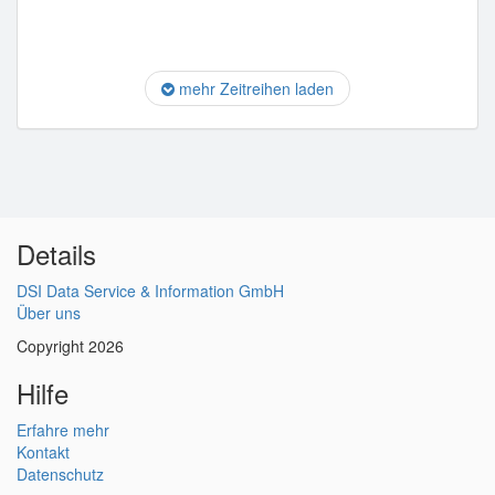
mehr Zeitreihen laden
Details
DSI Data Service & Information GmbH
Über uns
Copyright 2026
Hilfe
Erfahre mehr
Kontakt
Datenschutz