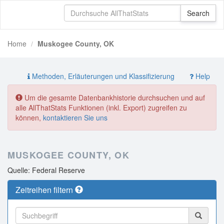
Home
Muskogee County, OK
Methoden, Erläuterungen und Klassifizierung
Help
Um die gesamte Datenbankhistorie durchsuchen und auf
alle AllThatStats Funktionen (inkl. Export) zugreifen zu
können,
kontaktieren Sie uns
MUSKOGEE COUNTY, OK
Quelle: Federal Reserve
Zeitreihen filtern