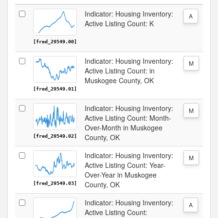
Indicator: Housing Inventory:
A
Active Listing Count: K
[fred_29549.00]
Indicator: Housing Inventory:
M
Active Listing Count: in
Muskogee County, OK
[fred_29549.01]
Indicator: Housing Inventory:
M
Active Listing Count: Month-
Over-Month in Muskogee
County, OK
[fred_29549.02]
Indicator: Housing Inventory:
M
Active Listing Count: Year-
Over-Year in Muskogee
County, OK
[fred_29549.03]
Indicator: Housing Inventory:
A
Active Listing Count: