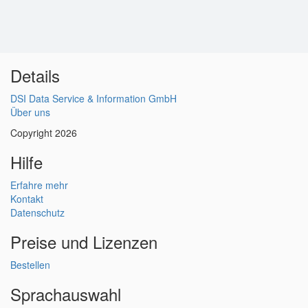
Details
DSI Data Service & Information GmbH
Über uns
Copyright 2026
Hilfe
Erfahre mehr
Kontakt
Datenschutz
Preise und Lizenzen
Bestellen
Sprachauswahl