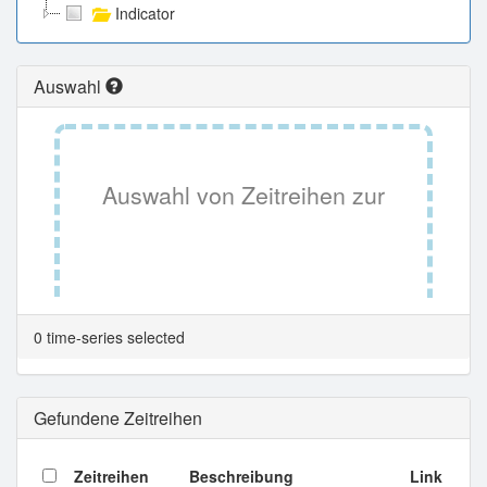
Indicator
Auswahl
Auswahl von Zeitreihen zur
Tabellenansicht.
0 time-series selected
Gefundene Zeitreihen
Zeitreihen
Beschreibung
Link