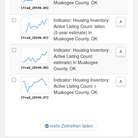
Muskogee County, OK
[fred_29549.04]
Indicator: Housing Inventory:
A
Active Listing Count: lation
(5-year estimate) in
Muskogee County, OK
[fred_29549.05]
Indicator: Housing Inventory:
A
Active Listing Count:
estimate) in Muskogee
County, OK
[fred_29549.06]
Indicator: Housing Inventory:
A
Active Listing Count: r
Muskogee County, OK
[fred_29549.07]
mehr Zeitreihen laden