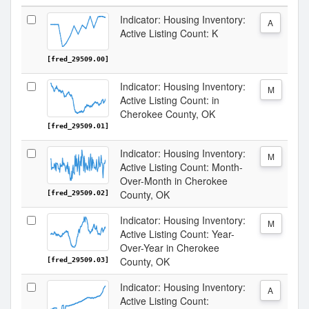
Indicator: Housing Inventory:
A
Active Listing Count: K
[fred_29509.00]
Indicator: Housing Inventory:
M
Active Listing Count: in
Cherokee County, OK
[fred_29509.01]
Indicator: Housing Inventory:
M
Active Listing Count: Month-
Over-Month in Cherokee
County, OK
[fred_29509.02]
Indicator: Housing Inventory:
M
Active Listing Count: Year-
Over-Year in Cherokee
County, OK
[fred_29509.03]
Indicator: Housing Inventory:
A
Active Listing Count: