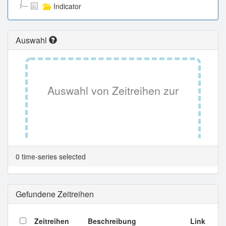
Indicator
Auswahl
Auswahl von Zeitreihen zur
Tabellenansicht.
0 time-series selected
Gefundene Zeitreihen
Zeitreihen
Beschreibung
Link