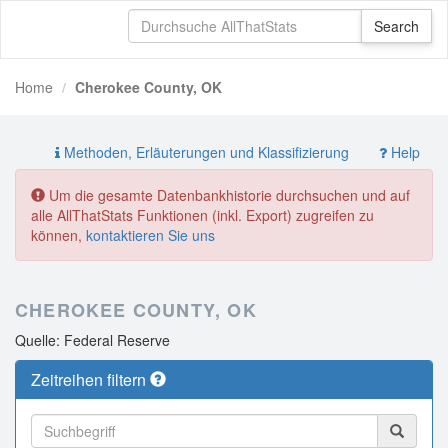
Home
Cherokee County, OK
Methoden, Erläuterungen und Klassifizierung
Help
Um die gesamte Datenbankhistorie durchsuchen und auf
alle AllThatStats Funktionen (inkl. Export) zugreifen zu
können,
kontaktieren Sie uns
CHEROKEE COUNTY, OK
Quelle: Federal Reserve
Zeitreihen filtern