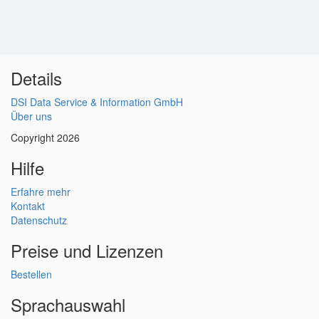
Details
DSI Data Service & Information GmbH
Über uns
Copyright 2026
Hilfe
Erfahre mehr
Kontakt
Datenschutz
Preise und Lizenzen
Bestellen
Sprachauswahl