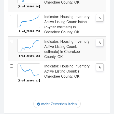
Cherokee County, OK
[fred_29509.04]
Indicator: Housing Inventory:
A
Active Listing Count: lation
(5-year estimate) in
Cherokee County, OK
[fred_29509.05]
Indicator: Housing Inventory:
A
Active Listing Count:
estimate) in Cherokee
County, OK
[fred_29509.06]
Indicator: Housing Inventory:
A
Active Listing Count: r
Cherokee County, OK
[fred_29509.07]
mehr Zeitreihen laden