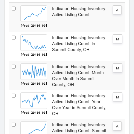
Indicator: Housing Inventory:
A
Active Listing Count:
[fred_29486.00]
Indicator: Housing Inventory:
M
Active Listing Count: in
Summit County, OH
[fred_29486.01]
Indicator: Housing Inventory:
M
Active Listing Count: Month-
Over-Month in Summit
County, OH
[fred_29486.02]
Indicator: Housing Inventory:
M
Active Listing Count: Year-
Over-Year in Summit County,
OH
[fred_29486.03]
Indicator: Housing Inventory:
A
Active Listing Count: Summit