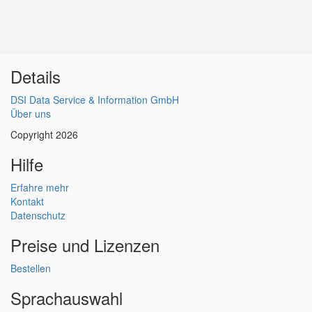
Details
DSI Data Service & Information GmbH
Über uns
Copyright 2026
Hilfe
Erfahre mehr
Kontakt
Datenschutz
Preise und Lizenzen
Bestellen
Sprachauswahl