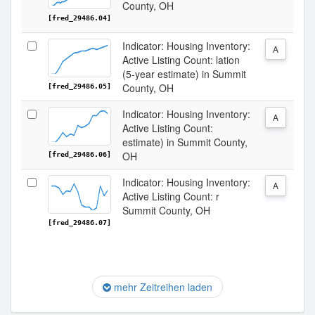
County, OH
[fred_29486.04]
Indicator: Housing Inventory:
A
Active Listing Count: lation
(5-year estimate) in Summit
County, OH
[fred_29486.05]
Indicator: Housing Inventory:
A
Active Listing Count:
estimate) in Summit County,
OH
[fred_29486.06]
Indicator: Housing Inventory:
A
Active Listing Count: r
Summit County, OH
[fred_29486.07]
mehr Zeitreihen laden