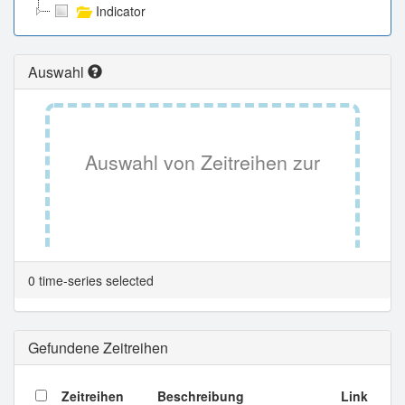
Indicator
Auswahl
Auswahl von Zeitreihen zur
Tabellenansicht.
0 time-series selected
Gefundene Zeitreihen
Zeitreihen
Beschreibung
Link