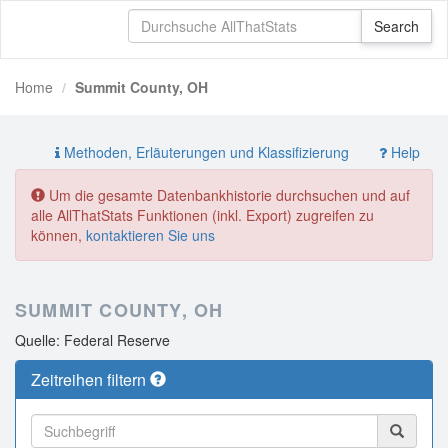
Home
Summit County, OH
Methoden, Erläuterungen und Klassifizierung
Help
Um die gesamte Datenbankhistorie durchsuchen und auf
alle AllThatStats Funktionen (inkl. Export) zugreifen zu
können,
kontaktieren Sie uns
SUMMIT COUNTY, OH
Quelle: Federal Reserve
Zeitreihen filtern