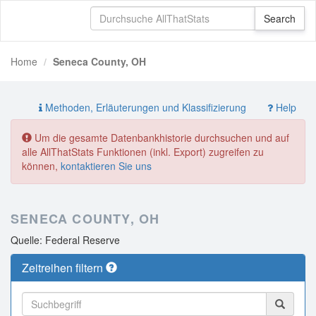
Home
Seneca County, OH
Methoden, Erläuterungen und Klassifizierung
Help
Um die gesamte Datenbankhistorie durchsuchen und auf
alle AllThatStats Funktionen (inkl. Export) zugreifen zu
können,
kontaktieren Sie uns
SENECA COUNTY, OH
Quelle: Federal Reserve
Zeitreihen filtern