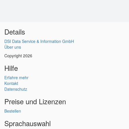
Details
DSI Data Service & Information GmbH
Über uns
Copyright 2026
Hilfe
Erfahre mehr
Kontakt
Datenschutz
Preise und Lizenzen
Bestellen
Sprachauswahl