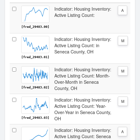
Indicator: Housing Inventory:
A
Active Listing Count:
[fred_29483.00]
Indicator: Housing Inventory:
M
Active Listing Count: in
Seneca County, OH
[fred_29483.01]
Indicator: Housing Inventory:
M
Active Listing Count: Month-
Over-Month in Seneca
County, OH
[fred_29483.02]
Indicator: Housing Inventory:
M
Active Listing Count: Year-
Over-Year in Seneca County,
OH
[fred_29483.03]
Indicator: Housing Inventory:
A
Active Listing Count: Seneca