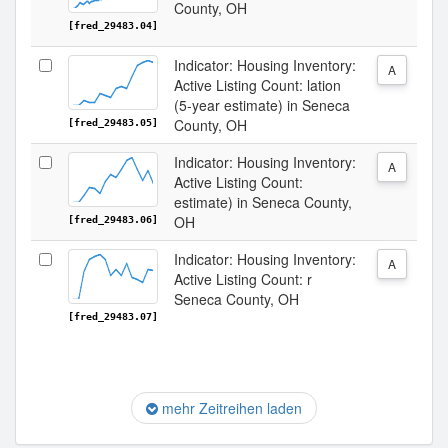
County, OH
[fred_29483.04]
Indicator: Housing Inventory:
A
Active Listing Count: lation
(5-year estimate) in Seneca
County, OH
[fred_29483.05]
Indicator: Housing Inventory:
A
Active Listing Count:
estimate) in Seneca County,
OH
[fred_29483.06]
Indicator: Housing Inventory:
A
Active Listing Count: r
Seneca County, OH
[fred_29483.07]
mehr Zeitreihen laden