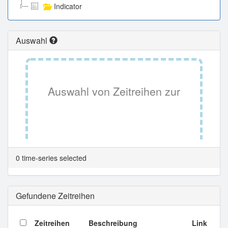
Indicator
Auswahl
Auswahl von Zeitreihen zur
Tabellenansicht.
0 time-series selected
Gefundene Zeitreihen
Zeitreihen
Beschreibung
Link