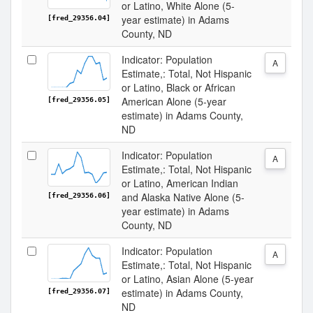
or Latino, White Alone (5-
year estimate) in Adams
[fred_29356.04]
County, ND
Indicator: Population
A
Estimate,: Total, Not Hispanic
or Latino, Black or African
American Alone (5-year
[fred_29356.05]
estimate) in Adams County,
ND
Indicator: Population
A
Estimate,: Total, Not Hispanic
or Latino, American Indian
and Alaska Native Alone (5-
[fred_29356.06]
year estimate) in Adams
County, ND
Indicator: Population
A
Estimate,: Total, Not Hispanic
or Latino, Asian Alone (5-year
estimate) in Adams County,
[fred_29356.07]
ND