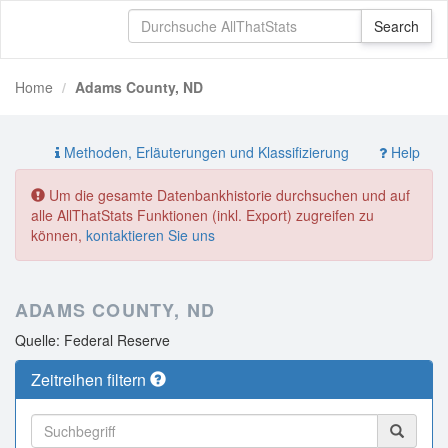
Home
Adams County, ND
Methoden, Erläuterungen und Klassifizierung
Help
Um die gesamte Datenbankhistorie durchsuchen und auf
alle AllThatStats Funktionen (inkl. Export) zugreifen zu
können,
kontaktieren Sie uns
ADAMS COUNTY, ND
Quelle: Federal Reserve
Zeitreihen filtern