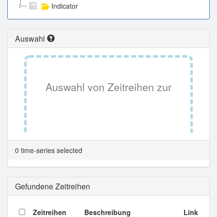
Indicator
Auswahl
Auswahl von Zeitreihen zur
Tabellenansicht.
0 time-series selected
Gefundene Zeitreihen
Zeitreihen
Beschreibung
Link