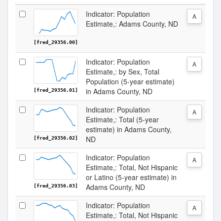
Indicator: Population
A
Estimate,: Adams County, ND
[fred_29356.00]
Indicator: Population
A
Estimate,: by Sex, Total
Population (5-year estimate)
in Adams County, ND
[fred_29356.01]
Indicator: Population
A
Estimate,: Total (5-year
estimate) in Adams County,
ND
[fred_29356.02]
Indicator: Population
A
Estimate,: Total, Not Hispanic
or Latino (5-year estimate) in
Adams County, ND
[fred_29356.03]
Indicator: Population
A
Estimate,: Total, Not Hispanic