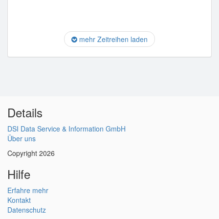
mehr Zeitreihen laden
Details
DSI Data Service & Information GmbH
Über uns
Copyright 2026
Hilfe
Erfahre mehr
Kontakt
Datenschutz