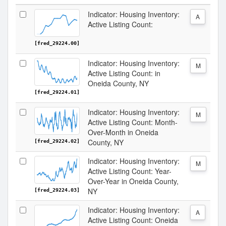
Indicator: Housing Inventory:
A
Active Listing Count:
[fred_29224.00]
Indicator: Housing Inventory:
M
Active Listing Count: in
Oneida County, NY
[fred_29224.01]
Indicator: Housing Inventory:
M
Active Listing Count: Month-
Over-Month in Oneida
County, NY
[fred_29224.02]
Indicator: Housing Inventory:
M
Active Listing Count: Year-
Over-Year in Oneida County,
NY
[fred_29224.03]
Indicator: Housing Inventory:
A
Active Listing Count: Oneida