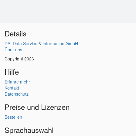
Details
DSI Data Service & Information GmbH
Über uns
Copyright 2026
Hilfe
Erfahre mehr
Kontakt
Datenschutz
Preise und Lizenzen
Bestellen
Sprachauswahl