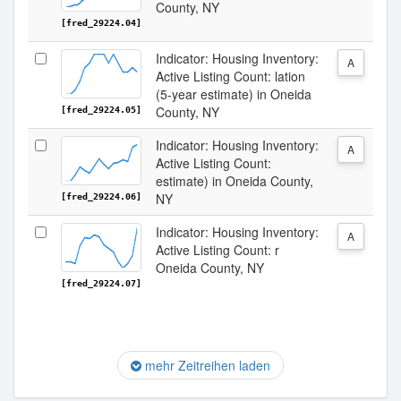
County, NY
[fred_29224.04]
Indicator: Housing Inventory:
A
Active Listing Count: lation
(5-year estimate) in Oneida
County, NY
[fred_29224.05]
Indicator: Housing Inventory:
A
Active Listing Count:
estimate) in Oneida County,
NY
[fred_29224.06]
Indicator: Housing Inventory:
A
Active Listing Count: r
Oneida County, NY
[fred_29224.07]
mehr Zeitreihen laden