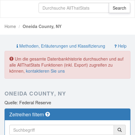
Home
Oneida County, NY
Methoden, Erläuterungen und Klassifizierung
Help
Um die gesamte Datenbankhistorie durchsuchen und auf
alle AllThatStats Funktionen (inkl. Export) zugreifen zu
können,
kontaktieren Sie uns
ONEIDA COUNTY, NY
Quelle: Federal Reserve
Zeitreihen filtern