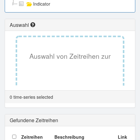
Indicator
Auswahl
Auswahl von Zeitreihen zur
Tabellenansicht.
0 time-series selected
Gefundene Zeitreihen
Zeitreihen
Beschreibung
Link