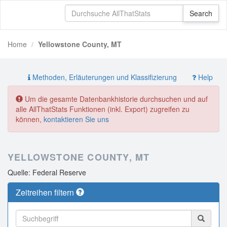
Home
Yellowstone County, MT
Methoden, Erläuterungen und Klassifizierung
Help
Um die gesamte Datenbankhistorie durchsuchen und auf
alle AllThatStats Funktionen (inkl. Export) zugreifen zu
können,
kontaktieren Sie uns
YELLOWSTONE COUNTY, MT
Quelle: Federal Reserve
Zeitreihen filtern