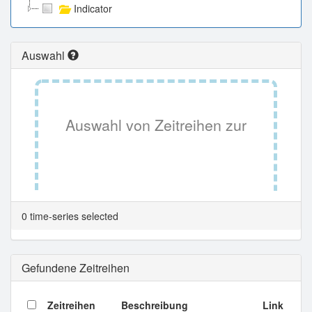
Indicator
Auswahl
Auswahl von Zeitreihen zur
Tabellenansicht.
0 time-series selected
Gefundene Zeitreihen
Zeitreihen
Beschreibung
Link