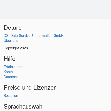
Details
DSI Data Service & Information GmbH
Über uns
Copyright 2026
Hilfe
Erfahre mehr
Kontakt
Datenschutz
Preise und Lizenzen
Bestellen
Sprachauswahl