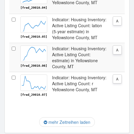
Yellowstone County, MT
[fred_29010.04]
Indicator: Housing Inventory:
A
Active Listing Count: lation
(5-year estimate) in
Yellowstone County, MT
[fred_29010.05]
Indicator: Housing Inventory:
A
Active Listing Count:
estimate) in Yellowstone
County, MT
[fred_29010.06]
Indicator: Housing Inventory:
A
Active Listing Count: r
Yellowstone County, MT
[fred_29010.07]
mehr Zeitreihen laden