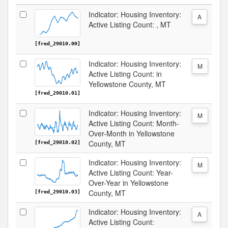
Indicator: Housing Inventory:
A
Active Listing Count: , MT
[fred_29010.00]
Indicator: Housing Inventory:
M
Active Listing Count: in
Yellowstone County, MT
[fred_29010.01]
Indicator: Housing Inventory:
M
Active Listing Count: Month-
Over-Month in Yellowstone
County, MT
[fred_29010.02]
Indicator: Housing Inventory:
M
Active Listing Count: Year-
Over-Year in Yellowstone
County, MT
[fred_29010.03]
Indicator: Housing Inventory:
A
Active Listing Count: