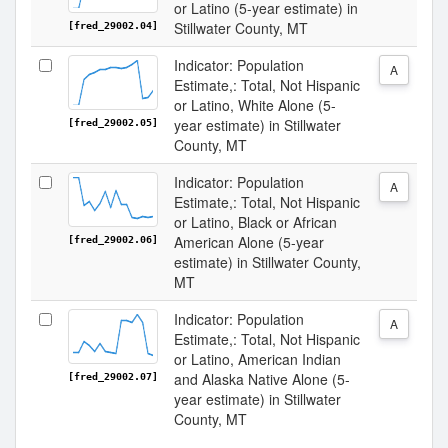
or Latino (5-year estimate) in
Stillwater County, MT
[fred_29002.04]
Indicator: Population
A
Estimate,: Total, Not Hispanic
or Latino, White Alone (5-
year estimate) in Stillwater
[fred_29002.05]
County, MT
Indicator: Population
A
Estimate,: Total, Not Hispanic
or Latino, Black or African
American Alone (5-year
[fred_29002.06]
estimate) in Stillwater County,
MT
Indicator: Population
A
Estimate,: Total, Not Hispanic
or Latino, American Indian
and Alaska Native Alone (5-
[fred_29002.07]
year estimate) in Stillwater
County, MT