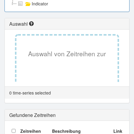
Indicator
Auswahl
Auswahl von Zeitreihen zur
Tabellenansicht.
0 time-series selected
Gefundene Zeitreihen
Zeitreihen
Beschreibung
Link