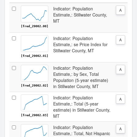
Indicator: Population
A
Estimate,: Stillwater County,
MT
[fred_29002.00]
Indicator: Population
A
Estimate,: se Price Index for
Stillwater County, MT
[fred_29002.01]
Indicator: Population
A
Estimate,: by Sex, Total
Population (5-year estimate)
in Stillwater County, MT
[fred_29002.02]
Indicator: Population
A
Estimate,: Total (5-year
estimate) in Stillwater County,
MT
[fred_29002.03]
Indicator: Population
A
Estimate,: Total, Not Hispanic