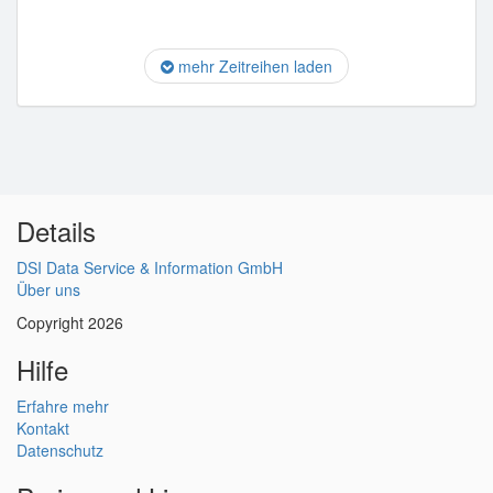
mehr Zeitreihen laden
Details
DSI Data Service & Information GmbH
Über uns
Copyright 2026
Hilfe
Erfahre mehr
Kontakt
Datenschutz