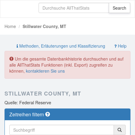
Home
Stillwater County, MT
Methoden, Erläuterungen und Klassifizierung
Help
Um die gesamte Datenbankhistorie durchsuchen und auf
alle AllThatStats Funktionen (inkl. Export) zugreifen zu
können,
kontaktieren Sie uns
STILLWATER COUNTY, MT
Quelle: Federal Reserve
Zeitreihen filtern