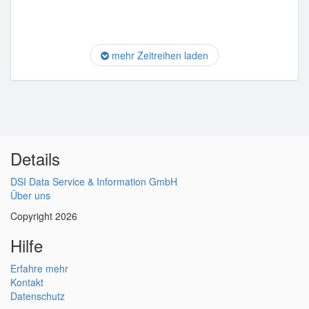
mehr Zeitreihen laden
Details
DSI Data Service & Information GmbH
Über uns
Copyright 2026
Hilfe
Erfahre mehr
Kontakt
Datenschutz