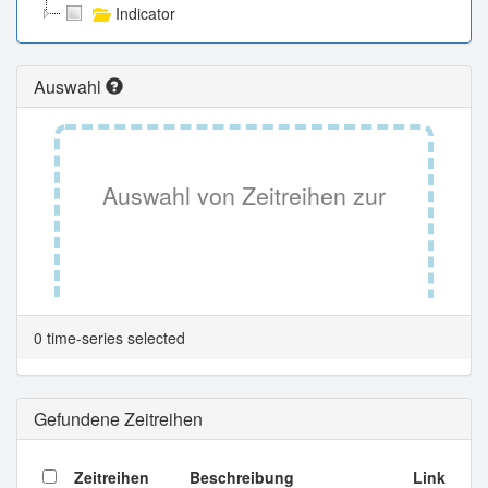
Indicator
Auswahl
Auswahl von Zeitreihen zur
Tabellenansicht.
0 time-series selected
Gefundene Zeitreihen
Zeitreihen
Beschreibung
Link