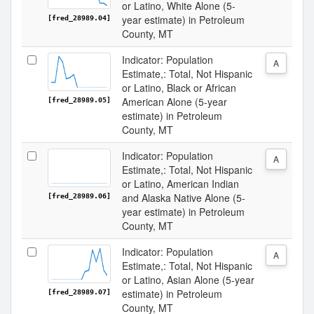
or Latino, White Alone (5-
year estimate) in Petroleum
[fred_28989.04]
County, MT
Indicator: Population
A
Estimate,: Total, Not Hispanic
or Latino, Black or African
American Alone (5-year
[fred_28989.05]
estimate) in Petroleum
County, MT
Indicator: Population
A
Estimate,: Total, Not Hispanic
or Latino, American Indian
and Alaska Native Alone (5-
[fred_28989.06]
year estimate) in Petroleum
County, MT
Indicator: Population
A
Estimate,: Total, Not Hispanic
or Latino, Asian Alone (5-year
estimate) in Petroleum
[fred_28989.07]
County, MT