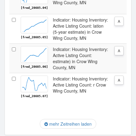
Wing County, MN
[fred_28685.04]
Indicator: Housing Inventory:
A
Active Listing Count: lation
(5-year estimate) in Crow
Wing County, MN
[fred_28685.05]
Indicator: Housing Inventory:
A
Active Listing Count:
estimate) in Crow Wing
County, MN
[fred_28685.06]
Indicator: Housing Inventory:
A
Active Listing Count: r Crow
Wing County, MN
[fred_28685.07]
mehr Zeitreihen laden