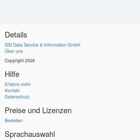
Details
DSI Data Service & Information GmbH
Über uns
Copyright 2026
Hilfe
Erfahre mehr
Kontakt
Datenschutz
Preise und Lizenzen
Bestellen
Sprachauswahl