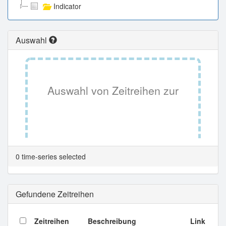
Indicator
Auswahl
Auswahl von Zeitreihen zur
Tabellenansicht.
0 time-series selected
Gefundene Zeitreihen
Zeitreihen
Beschreibung
Link