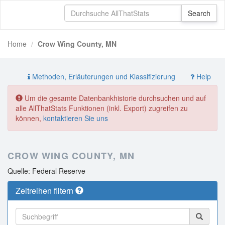
Home
Crow Wing County, MN
Methoden, Erläuterungen und Klassifizierung
Help
Um die gesamte Datenbankhistorie durchsuchen und auf
alle AllThatStats Funktionen (inkl. Export) zugreifen zu
können,
kontaktieren Sie uns
CROW WING COUNTY, MN
Quelle: Federal Reserve
Zeitreihen filtern