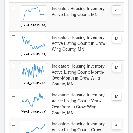
Indicator: Housing Inventory:
A
Active Listing Count: MN
[fred_28685.00]
Indicator: Housing Inventory:
M
Active Listing Count: in Crow
Wing County, MN
[fred_28685.01]
Indicator: Housing Inventory:
M
Active Listing Count: Month-
Over-Month in Crow Wing
County, MN
[fred_28685.02]
Indicator: Housing Inventory:
M
Active Listing Count: Year-
Over-Year in Crow Wing
County, MN
[fred_28685.03]
Indicator: Housing Inventory:
A
Active Listing Count: Crow