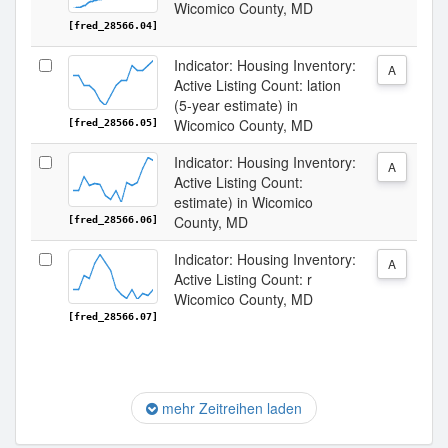
Wicomico County, MD
[fred_28566.04]
Indicator: Housing Inventory:
A
Active Listing Count: lation
(5-year estimate) in
Wicomico County, MD
[fred_28566.05]
Indicator: Housing Inventory:
A
Active Listing Count:
estimate) in Wicomico
County, MD
[fred_28566.06]
Indicator: Housing Inventory:
A
Active Listing Count: r
Wicomico County, MD
[fred_28566.07]
mehr Zeitreihen laden