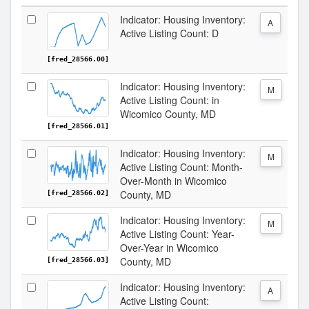
Indicator: Housing Inventory:
A
Active Listing Count: D
[fred_28566.00]
Indicator: Housing Inventory:
M
Active Listing Count: in
Wicomico County, MD
[fred_28566.01]
Indicator: Housing Inventory:
M
Active Listing Count: Month-
Over-Month in Wicomico
County, MD
[fred_28566.02]
Indicator: Housing Inventory:
M
Active Listing Count: Year-
Over-Year in Wicomico
County, MD
[fred_28566.03]
Indicator: Housing Inventory:
A
Active Listing Count: