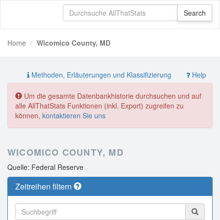
Home
Wicomico County, MD
Methoden, Erläuterungen und Klassifizierung
Help
Um die gesamte Datenbankhistorie durchsuchen und auf
alle AllThatStats Funktionen (inkl. Export) zugreifen zu
können,
kontaktieren Sie uns
WICOMICO COUNTY, MD
Quelle: Federal Reserve
Zeitreihen filtern