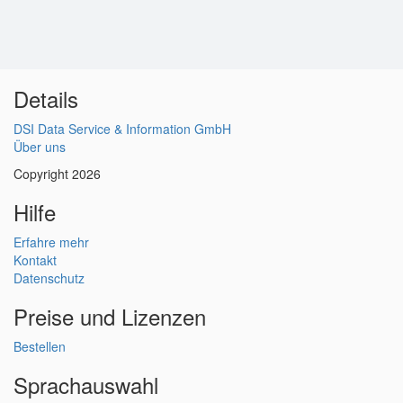
Details
DSI Data Service & Information GmbH
Über uns
Copyright 2026
Hilfe
Erfahre mehr
Kontakt
Datenschutz
Preise und Lizenzen
Bestellen
Sprachauswahl