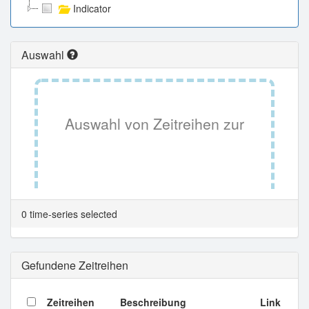
Indicator
Auswahl
Auswahl von Zeitreihen zur
Tabellenansicht.
0 time-series selected
Gefundene Zeitreihen
Zeitreihen
Beschreibung
Link