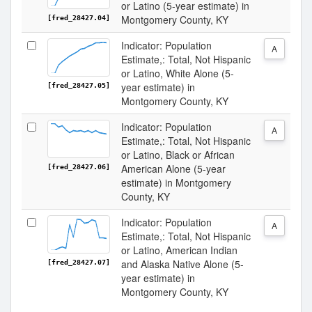
or Latino (5-year estimate) in
Montgomery County, KY
[fred_28427.04]
Indicator: Population
A
Estimate,: Total, Not Hispanic
or Latino, White Alone (5-
year estimate) in
[fred_28427.05]
Montgomery County, KY
Indicator: Population
A
Estimate,: Total, Not Hispanic
or Latino, Black or African
American Alone (5-year
[fred_28427.06]
estimate) in Montgomery
County, KY
Indicator: Population
A
Estimate,: Total, Not Hispanic
or Latino, American Indian
and Alaska Native Alone (5-
[fred_28427.07]
year estimate) in
Montgomery County, KY