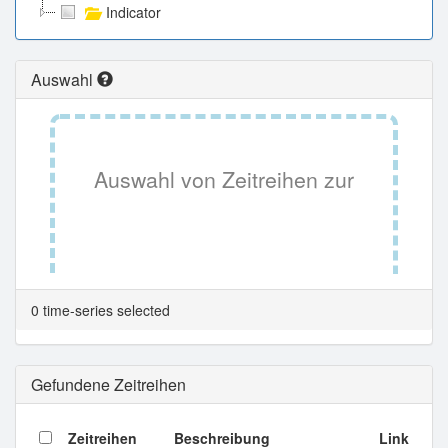
Indicator
Auswahl
Auswahl von Zeitreihen zur
Tabellenansicht.
0 time-series selected
Gefundene Zeitreihen
Zeitreihen
Beschreibung
Link