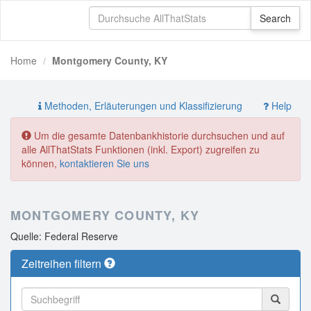
Home
Montgomery County, KY
Methoden, Erläuterungen und Klassifizierung
Help
Um die gesamte Datenbankhistorie durchsuchen und auf
alle AllThatStats Funktionen (inkl. Export) zugreifen zu
können,
kontaktieren Sie uns
MONTGOMERY COUNTY, KY
Quelle: Federal Reserve
Zeitreihen filtern