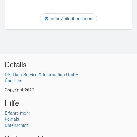
mehr Zeitreihen laden
Details
DSI Data Service & Information GmbH
Über uns
Copyright 2026
Hilfe
Erfahre mehr
Kontakt
Datenschutz