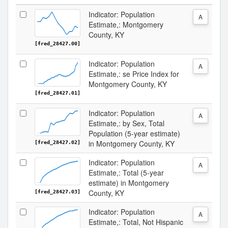
Indicator: Population
A
Estimate,: Montgomery
County, KY
[fred_28427.00]
Indicator: Population
A
Estimate,: se Price Index for
Montgomery County, KY
[fred_28427.01]
Indicator: Population
A
Estimate,: by Sex, Total
Population (5-year estimate)
in Montgomery County, KY
[fred_28427.02]
Indicator: Population
A
Estimate,: Total (5-year
estimate) in Montgomery
County, KY
[fred_28427.03]
Indicator: Population
A
Estimate,: Total, Not Hispanic