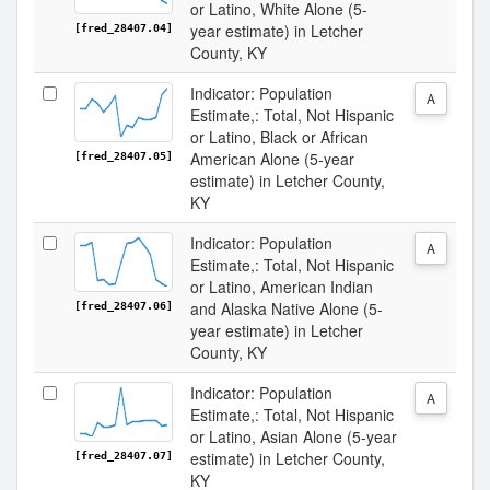
or Latino, White Alone (5-
year estimate) in Letcher
[fred_28407.04]
County, KY
Indicator: Population
A
Estimate,: Total, Not Hispanic
or Latino, Black or African
American Alone (5-year
[fred_28407.05]
estimate) in Letcher County,
KY
Indicator: Population
A
Estimate,: Total, Not Hispanic
or Latino, American Indian
and Alaska Native Alone (5-
[fred_28407.06]
year estimate) in Letcher
County, KY
Indicator: Population
A
Estimate,: Total, Not Hispanic
or Latino, Asian Alone (5-year
estimate) in Letcher County,
[fred_28407.07]
KY