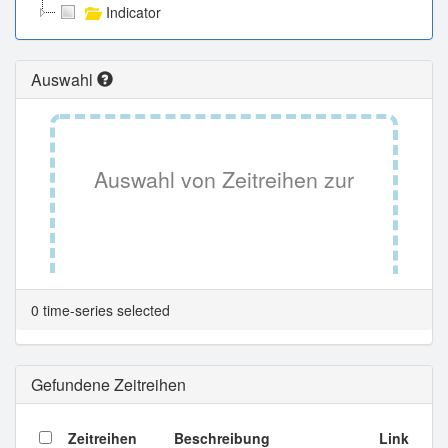
Indicator
Auswahl
Auswahl von Zeitreihen zur
Tabellenansicht.
0 time-series selected
Gefundene Zeitreihen
Zeitreihen
Beschreibung
Link