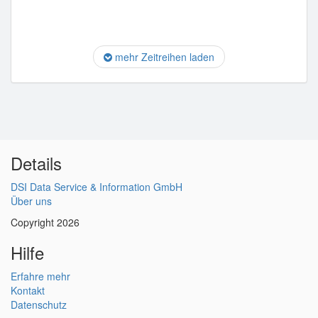
mehr Zeitreihen laden
Details
DSI Data Service & Information GmbH
Über uns
Copyright 2026
Hilfe
Erfahre mehr
Kontakt
Datenschutz