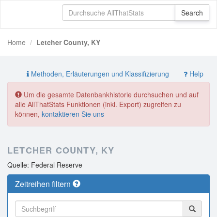
Home
Letcher County, KY
Methoden, Erläuterungen und Klassifizierung
Help
Um die gesamte Datenbankhistorie durchsuchen und auf
alle AllThatStats Funktionen (inkl. Export) zugreifen zu
können,
kontaktieren Sie uns
LETCHER COUNTY, KY
Quelle: Federal Reserve
Zeitreihen filtern