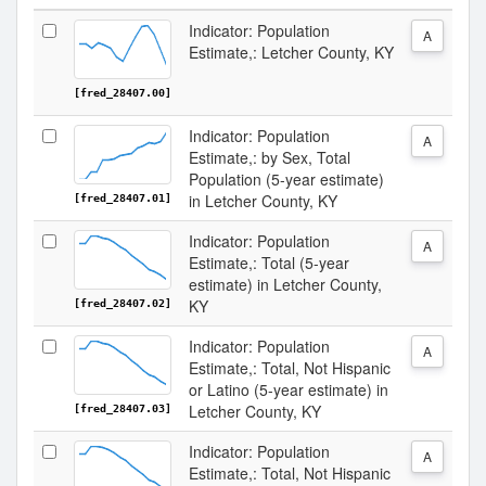
Indicator: Population
A
Estimate,: Letcher County, KY
[fred_28407.00]
Indicator: Population
A
Estimate,: by Sex, Total
Population (5-year estimate)
in Letcher County, KY
[fred_28407.01]
Indicator: Population
A
Estimate,: Total (5-year
estimate) in Letcher County,
KY
[fred_28407.02]
Indicator: Population
A
Estimate,: Total, Not Hispanic
or Latino (5-year estimate) in
Letcher County, KY
[fred_28407.03]
Indicator: Population
A
Estimate,: Total, Not Hispanic