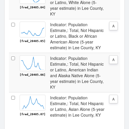
or Latino, White Alone (5-
year estimate) in Lee County,
[fred_28405.04]
KY
Indicator: Population
A
Estimate,: Total, Not Hispanic
or Latino, Black or African
American Alone (5-year
[fred_28405.05]
estimate) in Lee County, KY
Indicator: Population
A
Estimate,: Total, Not Hispanic
or Latino, American Indian
and Alaska Native Alone (5-
[fred_28405.06]
year estimate) in Lee County,
KY
Indicator: Population
A
Estimate,: Total, Not Hispanic
or Latino, Asian Alone (5-year
estimate) in Lee County, KY
[fred_28405.07]