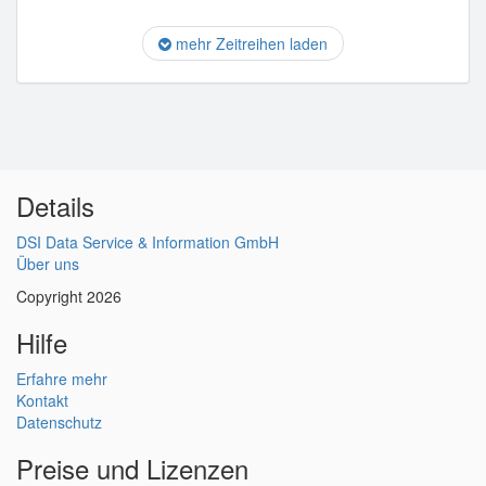
mehr Zeitreihen laden
Details
DSI Data Service & Information GmbH
Über uns
Copyright 2026
Hilfe
Erfahre mehr
Kontakt
Datenschutz
Preise und Lizenzen