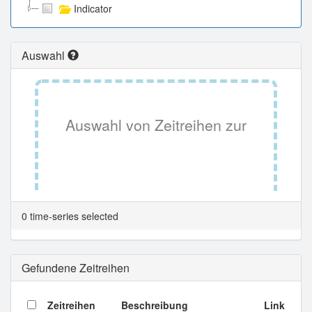
Indicator
Auswahl
Auswahl von Zeitreihen zur
Tabellenansicht.
0 time-series selected
Gefundene Zeitreihen
Zeitreihen
Beschreibung
Link