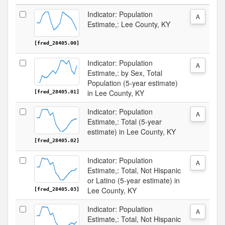
Indicator: Population
A
Estimate,: Lee County, KY
[fred_28405.00]
Indicator: Population
A
Estimate,: by Sex, Total
Population (5-year estimate)
in Lee County, KY
[fred_28405.01]
Indicator: Population
A
Estimate,: Total (5-year
estimate) in Lee County, KY
[fred_28405.02]
Indicator: Population
A
Estimate,: Total, Not Hispanic
or Latino (5-year estimate) in
Lee County, KY
[fred_28405.03]
Indicator: Population
A
Estimate,: Total, Not Hispanic