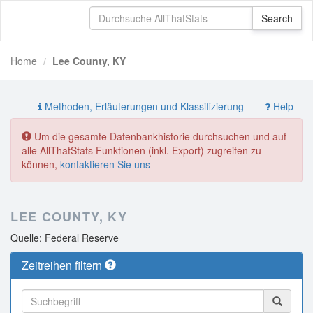
Home
Lee County, KY
Methoden, Erläuterungen und Klassifizierung
Help
Um die gesamte Datenbankhistorie durchsuchen und auf
alle AllThatStats Funktionen (inkl. Export) zugreifen zu
können,
kontaktieren Sie uns
LEE COUNTY, KY
Quelle: Federal Reserve
Zeitreihen filtern