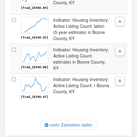
County, KY
[fred_28348.04]
Indicator: Housing Inventory:
A
Active Listing Count: lation
(5-year estimate) in Boone
County, KY
[fred_28348.05]
Indicator: Housing Inventory:
A
Active Listing Count:
estimate) in Boone County,
KY
[fred_28348.06]
Indicator: Housing Inventory:
A
Active Listing Count: r Boone
County, KY
[fred_28348.07]
mehr Zeitreihen laden