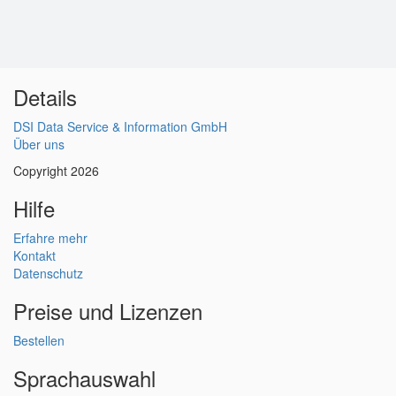
Details
DSI Data Service & Information GmbH
Über uns
Copyright 2026
Hilfe
Erfahre mehr
Kontakt
Datenschutz
Preise und Lizenzen
Bestellen
Sprachauswahl