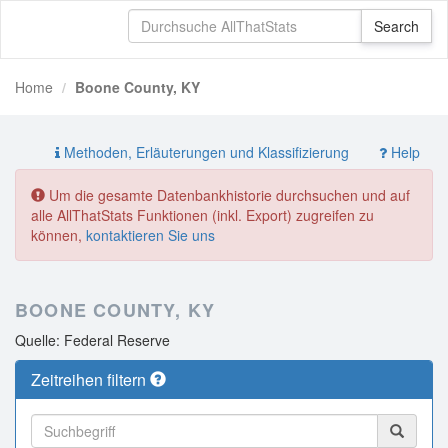
Home
Boone County, KY
Methoden, Erläuterungen und Klassifizierung
Help
Um die gesamte Datenbankhistorie durchsuchen und auf
alle AllThatStats Funktionen (inkl. Export) zugreifen zu
können,
kontaktieren Sie uns
BOONE COUNTY, KY
Quelle: Federal Reserve
Zeitreihen filtern