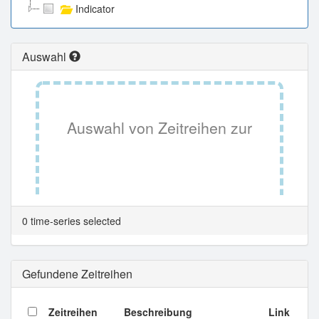
Indicator
Auswahl
Auswahl von Zeitreihen zur
Tabellenansicht.
0 time-series selected
Gefundene Zeitreihen
Zeitreihen
Beschreibung
Link