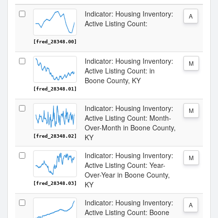
Indicator: Housing Inventory:
A
Active Listing Count:
[fred_28348.00]
Indicator: Housing Inventory:
M
Active Listing Count: in
Boone County, KY
[fred_28348.01]
Indicator: Housing Inventory:
M
Active Listing Count: Month-
Over-Month in Boone County,
KY
[fred_28348.02]
Indicator: Housing Inventory:
M
Active Listing Count: Year-
Over-Year in Boone County,
KY
[fred_28348.03]
Indicator: Housing Inventory:
A
Active Listing Count: Boone