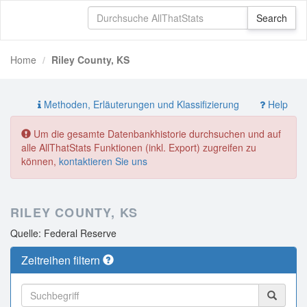
Home
Riley County, KS
Methoden, Erläuterungen und Klassifizierung
Help
Um die gesamte Datenbankhistorie durchsuchen und auf
alle AllThatStats Funktionen (inkl. Export) zugreifen zu
können,
kontaktieren Sie uns
RILEY COUNTY, KS
Quelle: Federal Reserve
Zeitreihen filtern