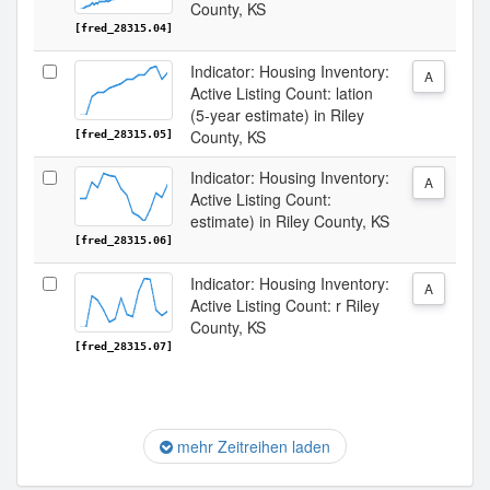
County, KS
[fred_28315.04]
Indicator: Housing Inventory:
A
Active Listing Count: lation
(5-year estimate) in Riley
County, KS
[fred_28315.05]
Indicator: Housing Inventory:
A
Active Listing Count:
estimate) in Riley County, KS
[fred_28315.06]
Indicator: Housing Inventory:
A
Active Listing Count: r Riley
County, KS
[fred_28315.07]
mehr Zeitreihen laden