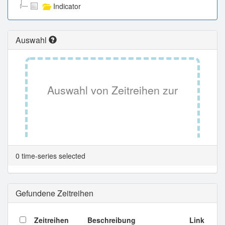
Indicator
Auswahl
Auswahl von Zeitreihen zur
Tabellenansicht.
0 time-series selected
Gefundene Zeitreihen
Zeitreihen
Beschreibung
Link