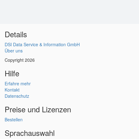
Details
DSI Data Service & Information GmbH
Über uns
Copyright 2026
Hilfe
Erfahre mehr
Kontakt
Datenschutz
Preise und Lizenzen
Bestellen
Sprachauswahl