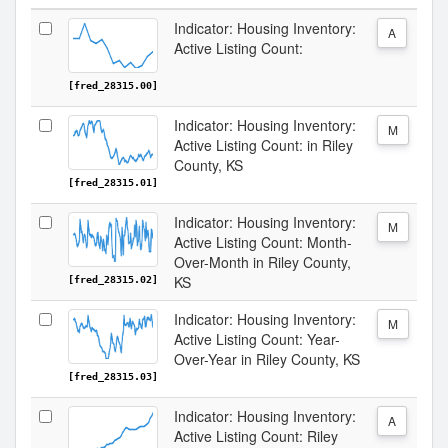
Indicator: Housing Inventory:
A
Active Listing Count:
[fred_28315.00]
Indicator: Housing Inventory:
M
Active Listing Count: in Riley
County, KS
[fred_28315.01]
Indicator: Housing Inventory:
M
Active Listing Count: Month-
Over-Month in Riley County,
KS
[fred_28315.02]
Indicator: Housing Inventory:
M
Active Listing Count: Year-
Over-Year in Riley County, KS
[fred_28315.03]
Indicator: Housing Inventory:
A
Active Listing Count: Riley