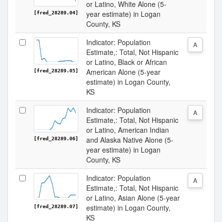
or Latino, White Alone (5-
year estimate) in Logan
[fred_28289.04]
County, KS
Indicator: Population
A
Estimate,: Total, Not Hispanic
or Latino, Black or African
American Alone (5-year
[fred_28289.05]
estimate) in Logan County,
KS
Indicator: Population
A
Estimate,: Total, Not Hispanic
or Latino, American Indian
and Alaska Native Alone (5-
[fred_28289.06]
year estimate) in Logan
County, KS
Indicator: Population
A
Estimate,: Total, Not Hispanic
or Latino, Asian Alone (5-year
estimate) in Logan County,
[fred_28289.07]
KS