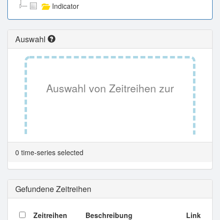
Indicator
Auswahl
Auswahl von Zeitreihen zur
Tabellenansicht.
0 time-series selected
Gefundene Zeitreihen
Zeitreihen
Beschreibung
Link