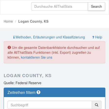
Home
Logan County, KS
Methoden, Erläuterungen und Klassifizierung
Help
Um die gesamte Datenbankhistorie durchsuchen und auf
alle AllThatStats Funktionen (inkl. Export) zugreifen zu
können,
kontaktieren Sie uns
LOGAN COUNTY, KS
Quelle: Federal Reserve
Zeitreihen filtern