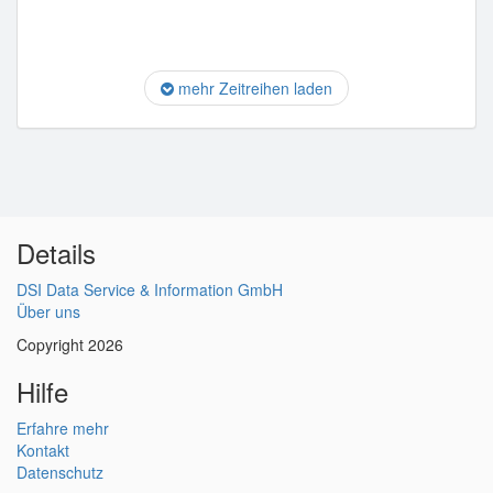
mehr Zeitreihen laden
Details
DSI Data Service & Information GmbH
Über uns
Copyright 2026
Hilfe
Erfahre mehr
Kontakt
Datenschutz