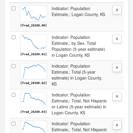
Indicator: Population
A
Estimate,: Logan County, KS
[fred_28289.00]
Indicator: Population
A
Estimate,: by Sex, Total
Population (5-year estimate)
in Logan County, KS
[fred_28289.01]
Indicator: Population
A
Estimate,: Total (5-year
estimate) in Logan County,
KS
[fred_28289.02]
Indicator: Population
A
Estimate,: Total, Not Hispanic
or Latino (5-year estimate) in
Logan County, KS
[fred_28289.03]
Indicator: Population
A
Estimate,: Total, Not Hispanic