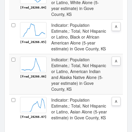
or Latino, White Alone (5-
year estimate) in Gove
[fred_28266.04]
County, KS
Indicator: Population
A
Estimate,: Total, Not Hispanic
or Latino, Black or African
American Alone (5-year
[fred_28266.05]
estimate) in Gove County, KS
Indicator: Population
A
Estimate,: Total, Not Hispanic
or Latino, American Indian
and Alaska Native Alone (5-
[fred_28266.06]
year estimate) in Gove
County, KS
Indicator: Population
A
Estimate,: Total, Not Hispanic
or Latino, Asian Alone (5-year
estimate) in Gove County, KS
[fred_28266.07]