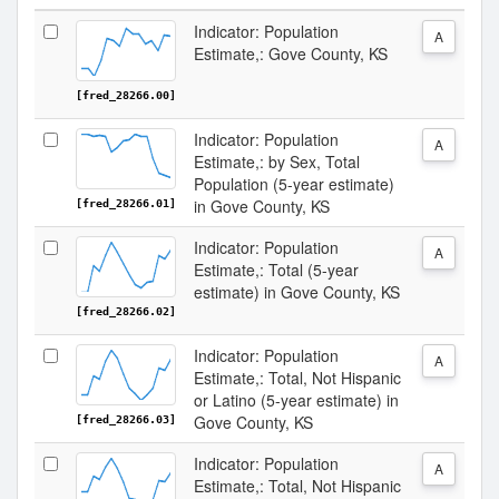
Indicator: Population
A
Estimate,: Gove County, KS
[fred_28266.00]
Indicator: Population
A
Estimate,: by Sex, Total
Population (5-year estimate)
in Gove County, KS
[fred_28266.01]
Indicator: Population
A
Estimate,: Total (5-year
estimate) in Gove County, KS
[fred_28266.02]
Indicator: Population
A
Estimate,: Total, Not Hispanic
or Latino (5-year estimate) in
Gove County, KS
[fred_28266.03]
Indicator: Population
A
Estimate,: Total, Not Hispanic