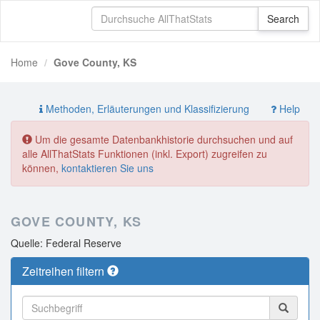
Home
Gove County, KS
Methoden, Erläuterungen und Klassifizierung
Help
Um die gesamte Datenbankhistorie durchsuchen und auf
alle AllThatStats Funktionen (inkl. Export) zugreifen zu
können,
kontaktieren Sie uns
GOVE COUNTY, KS
Quelle: Federal Reserve
Zeitreihen filtern