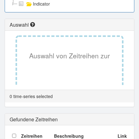
Indicator
Auswahl
Auswahl von Zeitreihen zur
Tabellenansicht.
0 time-series selected
Gefundene Zeitreihen
Zeitreihen
Beschreibung
Link