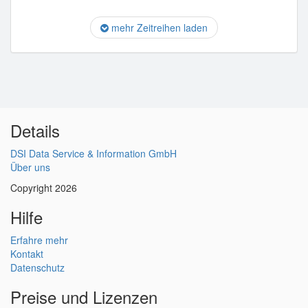
mehr Zeitreihen laden
Details
DSI Data Service & Information GmbH
Über uns
Copyright 2026
Hilfe
Erfahre mehr
Kontakt
Datenschutz
Preise und Lizenzen