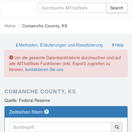
Home
Comanche County, KS
Methoden, Erläuterungen und Klassifizierung
Help
Um die gesamte Datenbankhistorie durchsuchen und auf
alle AllThatStats Funktionen (inkl. Export) zugreifen zu
können,
kontaktieren Sie uns
COMANCHE COUNTY, KS
Quelle: Federal Reserve
Zeitreihen filtern