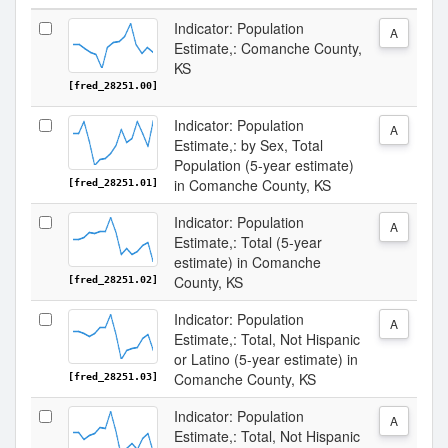
Indicator: Population
A
Estimate,: Comanche County,
KS
[fred_28251.00]
Indicator: Population
A
Estimate,: by Sex, Total
Population (5-year estimate)
in Comanche County, KS
[fred_28251.01]
Indicator: Population
A
Estimate,: Total (5-year
estimate) in Comanche
County, KS
[fred_28251.02]
Indicator: Population
A
Estimate,: Total, Not Hispanic
or Latino (5-year estimate) in
Comanche County, KS
[fred_28251.03]
Indicator: Population
A
Estimate,: Total, Not Hispanic