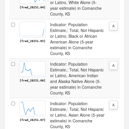
or Latino, White Alone (5-
year estimate) in Comanche
[fred_28251.04]
County, KS
Indicator: Population
A
Estimate,: Total, Not Hispanic
or Latino, Black or African
American Alone (5-year
[fred_28251.05]
estimate) in Comanche
County, KS
Indicator: Population
A
Estimate,: Total, Not Hispanic
or Latino, American Indian
and Alaska Native Alone (5-
[fred_28251.06]
year estimate) in Comanche
County, KS
Indicator: Population
A
Estimate,: Total, Not Hispanic
or Latino, Asian Alone (5-year
estimate) in Comanche
[fred_28251.07]
County, KS