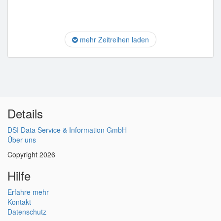
mehr Zeitreihen laden
Details
DSI Data Service & Information GmbH
Über uns
Copyright 2026
Hilfe
Erfahre mehr
Kontakt
Datenschutz