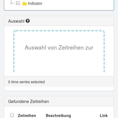
Indicator
Auswahl
Auswahl von Zeitreihen zur
Tabellenansicht.
0 time-series selected
Gefundene Zeitreihen
Zeitreihen
Beschreibung
Link