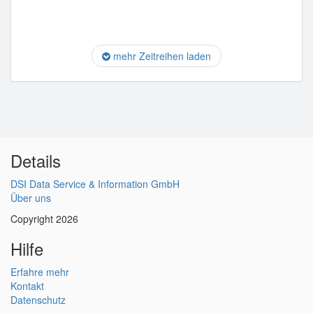
mehr Zeitreihen laden
Details
DSI Data Service & Information GmbH
Über uns
Copyright 2026
Hilfe
Erfahre mehr
Kontakt
Datenschutz