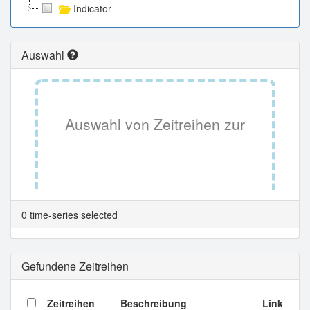
Indicator
Auswahl
Auswahl von Zeitreihen zur
Tabellenansicht.
0 time-series selected
Gefundene Zeitreihen
Zeitreihen
Beschreibung
Link