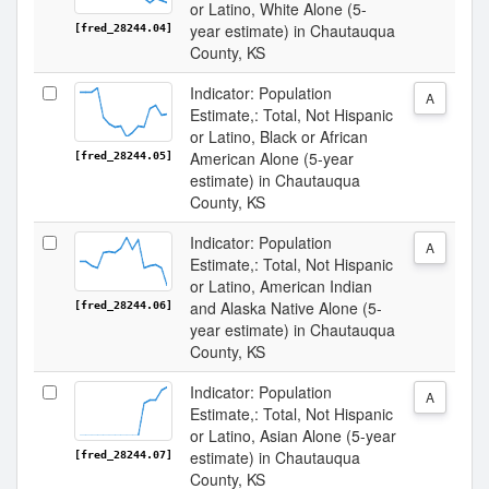
or Latino, White Alone (5-
year estimate) in Chautauqua
[fred_28244.04]
County, KS
Indicator: Population
A
Estimate,: Total, Not Hispanic
or Latino, Black or African
American Alone (5-year
[fred_28244.05]
estimate) in Chautauqua
County, KS
Indicator: Population
A
Estimate,: Total, Not Hispanic
or Latino, American Indian
and Alaska Native Alone (5-
[fred_28244.06]
year estimate) in Chautauqua
County, KS
Indicator: Population
A
Estimate,: Total, Not Hispanic
or Latino, Asian Alone (5-year
estimate) in Chautauqua
[fred_28244.07]
County, KS