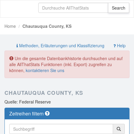
Home
Chautauqua County, KS
Methoden, Erläuterungen und Klassifizierung
Help
Um die gesamte Datenbankhistorie durchsuchen und auf
alle AllThatStats Funktionen (inkl. Export) zugreifen zu
können,
kontaktieren Sie uns
CHAUTAUQUA COUNTY, KS
Quelle: Federal Reserve
Zeitreihen filtern