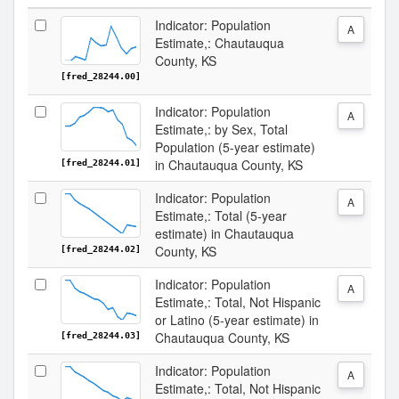
Indicator: Population
A
Estimate,: Chautauqua
County, KS
[fred_28244.00]
Indicator: Population
A
Estimate,: by Sex, Total
Population (5-year estimate)
in Chautauqua County, KS
[fred_28244.01]
Indicator: Population
A
Estimate,: Total (5-year
estimate) in Chautauqua
County, KS
[fred_28244.02]
Indicator: Population
A
Estimate,: Total, Not Hispanic
or Latino (5-year estimate) in
Chautauqua County, KS
[fred_28244.03]
Indicator: Population
A
Estimate,: Total, Not Hispanic