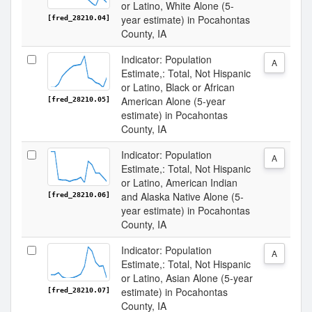
or Latino, White Alone (5-
year estimate) in Pocahontas
[fred_28210.04]
County, IA
Indicator: Population
A
Estimate,: Total, Not Hispanic
or Latino, Black or African
American Alone (5-year
[fred_28210.05]
estimate) in Pocahontas
County, IA
Indicator: Population
A
Estimate,: Total, Not Hispanic
or Latino, American Indian
and Alaska Native Alone (5-
[fred_28210.06]
year estimate) in Pocahontas
County, IA
Indicator: Population
A
Estimate,: Total, Not Hispanic
or Latino, Asian Alone (5-year
estimate) in Pocahontas
[fred_28210.07]
County, IA