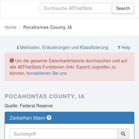
Home
Pocahontas County, IA
Methoden, Erläuterungen und Klassifizierung
Help
Um die gesamte Datenbankhistorie durchsuchen und auf
alle AllThatStats Funktionen (inkl. Export) zugreifen zu
können,
kontaktieren Sie uns
POCAHONTAS COUNTY, IA
Quelle: Federal Reserve
Zeitreihen filtern