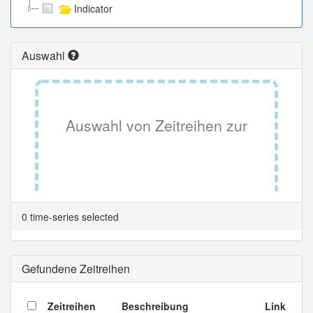
Indicator
Auswahl
Auswahl von Zeitreihen zur
Tabellenansicht.
0 time-series selected
Gefundene Zeitreihen
Zeitreihen
Beschreibung
Link