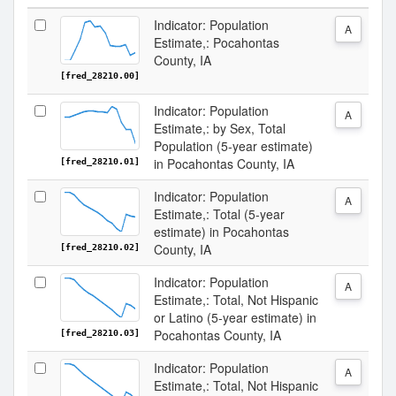
Indicator: Population
A
Estimate,: Pocahontas
County, IA
[fred_28210.00]
Indicator: Population
A
Estimate,: by Sex, Total
Population (5-year estimate)
in Pocahontas County, IA
[fred_28210.01]
Indicator: Population
A
Estimate,: Total (5-year
estimate) in Pocahontas
County, IA
[fred_28210.02]
Indicator: Population
A
Estimate,: Total, Not Hispanic
or Latino (5-year estimate) in
Pocahontas County, IA
[fred_28210.03]
Indicator: Population
A
Estimate,: Total, Not Hispanic