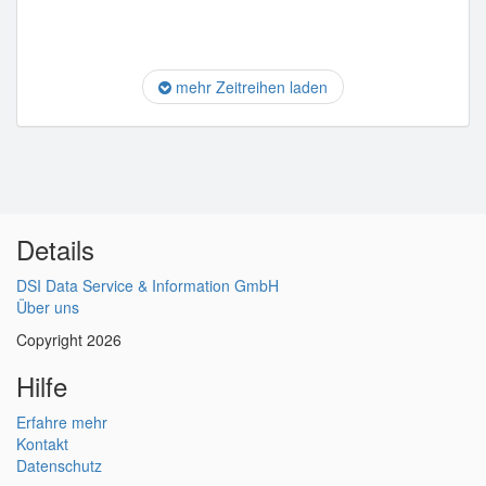
mehr Zeitreihen laden
Details
DSI Data Service & Information GmbH
Über uns
Copyright 2026
Hilfe
Erfahre mehr
Kontakt
Datenschutz