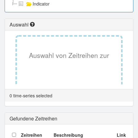
Indicator
Auswahl
Auswahl von Zeitreihen zur
Tabellenansicht.
0 time-series selected
Gefundene Zeitreihen
Zeitreihen
Beschreibung
Link