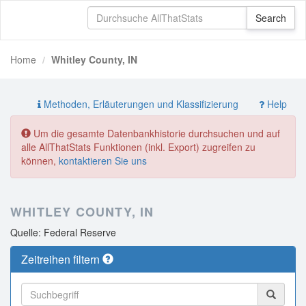
Home
Whitley County, IN
Methoden, Erläuterungen und Klassifizierung
Help
Um die gesamte Datenbankhistorie durchsuchen und auf
alle AllThatStats Funktionen (inkl. Export) zugreifen zu
können,
kontaktieren Sie uns
WHITLEY COUNTY, IN
Quelle: Federal Reserve
Zeitreihen filtern