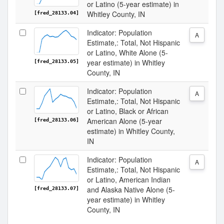
or Latino (5-year estimate) in
Whitley County, IN
[fred_28133.04]
Indicator: Population
A
Estimate,: Total, Not Hispanic
or Latino, White Alone (5-
year estimate) in Whitley
[fred_28133.05]
County, IN
Indicator: Population
A
Estimate,: Total, Not Hispanic
or Latino, Black or African
American Alone (5-year
[fred_28133.06]
estimate) in Whitley County,
IN
Indicator: Population
A
Estimate,: Total, Not Hispanic
or Latino, American Indian
and Alaska Native Alone (5-
[fred_28133.07]
year estimate) in Whitley
County, IN