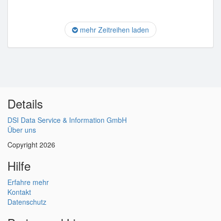
mehr Zeitreihen laden
Details
DSI Data Service & Information GmbH
Über uns
Copyright 2026
Hilfe
Erfahre mehr
Kontakt
Datenschutz