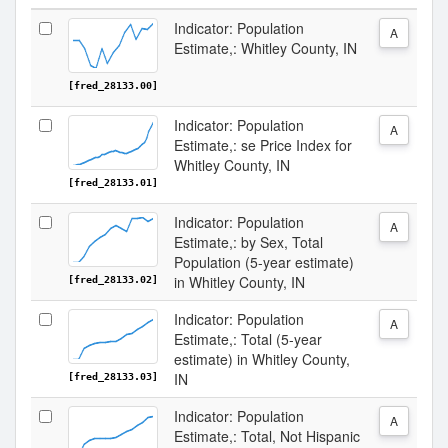
Indicator: Population
A
Estimate,: Whitley County, IN
[fred_28133.00]
Indicator: Population
A
Estimate,: se Price Index for
Whitley County, IN
[fred_28133.01]
Indicator: Population
A
Estimate,: by Sex, Total
Population (5-year estimate)
in Whitley County, IN
[fred_28133.02]
Indicator: Population
A
Estimate,: Total (5-year
estimate) in Whitley County,
IN
[fred_28133.03]
Indicator: Population
A
Estimate,: Total, Not Hispanic