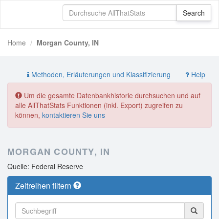
Home
Morgan County, IN
Methoden, Erläuterungen und Klassifizierung
Help
Um die gesamte Datenbankhistorie durchsuchen und auf
alle AllThatStats Funktionen (inkl. Export) zugreifen zu
können,
kontaktieren Sie uns
MORGAN COUNTY, IN
Quelle: Federal Reserve
Zeitreihen filtern