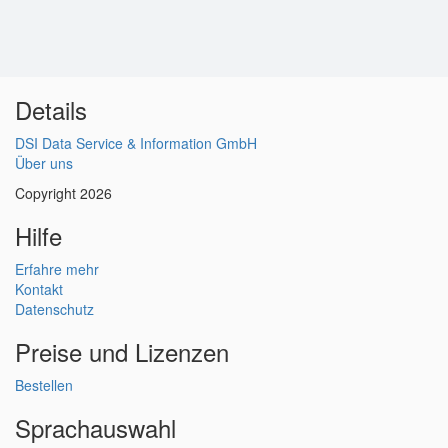
Details
DSI Data Service & Information GmbH
Über uns
Copyright 2026
Hilfe
Erfahre mehr
Kontakt
Datenschutz
Preise und Lizenzen
Bestellen
Sprachauswahl