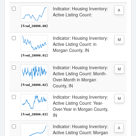
Indicator: Housing Inventory:
A
Active Listing Count:
[fred_28096.00]
Indicator: Housing Inventory:
M
Active Listing Count: in
Morgan County, IN
[fred_28096.01]
Indicator: Housing Inventory:
M
Active Listing Count: Month-
Over-Month in Morgan
County, IN
[fred_28096.02]
Indicator: Housing Inventory:
M
Active Listing Count: Year-
Over-Year in Morgan County,
IN
[fred_28096.03]
Indicator: Housing Inventory:
A
Active Listing Count: Morgan