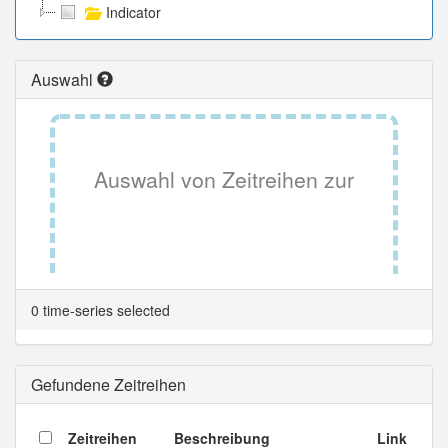
Indicator
Auswahl
Auswahl von Zeitreihen zur
Tabellenansicht.
0 time-series selected
Gefundene Zeitreihen
Zeitreihen
Beschreibung
Link