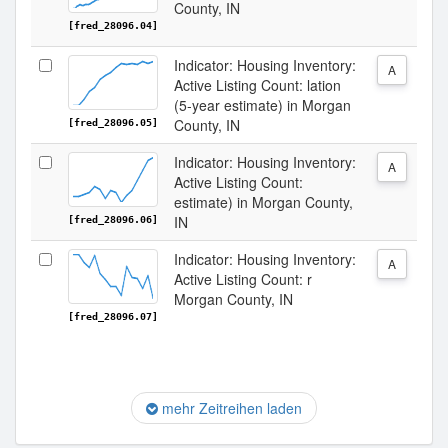
County, IN
[fred_28096.04]
Indicator: Housing Inventory:
A
Active Listing Count: lation
(5-year estimate) in Morgan
County, IN
[fred_28096.05]
Indicator: Housing Inventory:
A
Active Listing Count:
estimate) in Morgan County,
IN
[fred_28096.06]
Indicator: Housing Inventory:
A
Active Listing Count: r
Morgan County, IN
[fred_28096.07]
mehr Zeitreihen laden