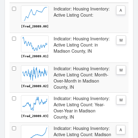
Indicator: Housing Inventory:
A
Active Listing Count:
[fred_28089.00]
Indicator: Housing Inventory:
M
Active Listing Count: in
Madison County, IN
[fred_28089.01]
Indicator: Housing Inventory:
M
Active Listing Count: Month-
Over-Month in Madison
County, IN
[fred_28089.02]
Indicator: Housing Inventory:
M
Active Listing Count: Year-
Over-Year in Madison
County, IN
[fred_28089.03]
Indicator: Housing Inventory:
A
Active Listing Count: Madison