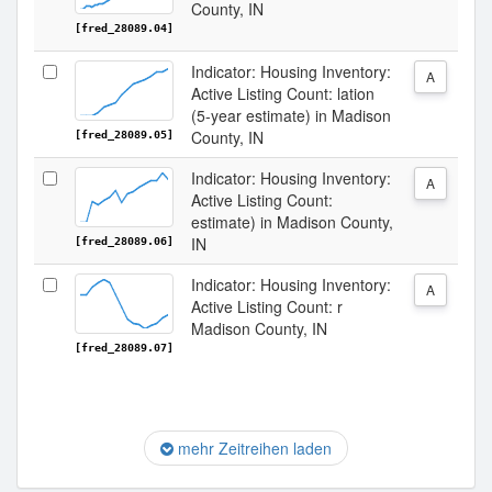
County, IN
[fred_28089.04]
Indicator: Housing Inventory:
A
Active Listing Count: lation
(5-year estimate) in Madison
County, IN
[fred_28089.05]
Indicator: Housing Inventory:
A
Active Listing Count:
estimate) in Madison County,
IN
[fred_28089.06]
Indicator: Housing Inventory:
A
Active Listing Count: r
Madison County, IN
[fred_28089.07]
mehr Zeitreihen laden