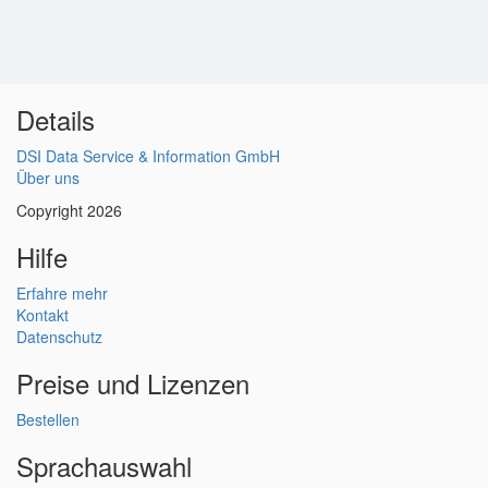
Details
DSI Data Service & Information GmbH
Über uns
Copyright 2026
Hilfe
Erfahre mehr
Kontakt
Datenschutz
Preise und Lizenzen
Bestellen
Sprachauswahl