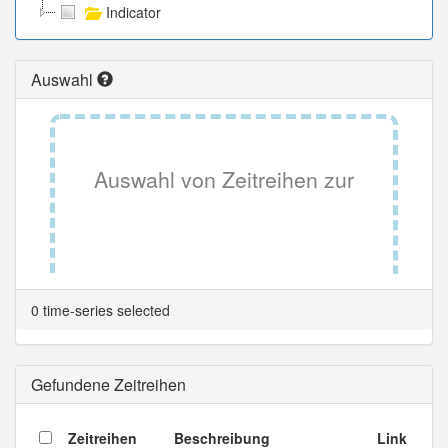
Indicator
Auswahl
Auswahl von Zeitreihen zur
Tabellenansicht.
0 time-series selected
Gefundene Zeitreihen
Zeitreihen
Beschreibung
Link