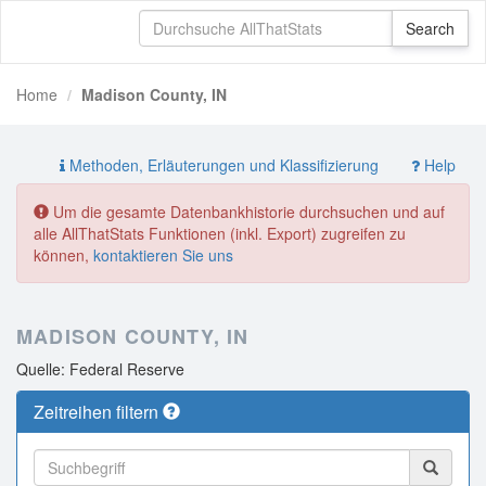
Home
Madison County, IN
Methoden, Erläuterungen und Klassifizierung
Help
Um die gesamte Datenbankhistorie durchsuchen und auf
alle AllThatStats Funktionen (inkl. Export) zugreifen zu
können,
kontaktieren Sie uns
MADISON COUNTY, IN
Quelle: Federal Reserve
Zeitreihen filtern