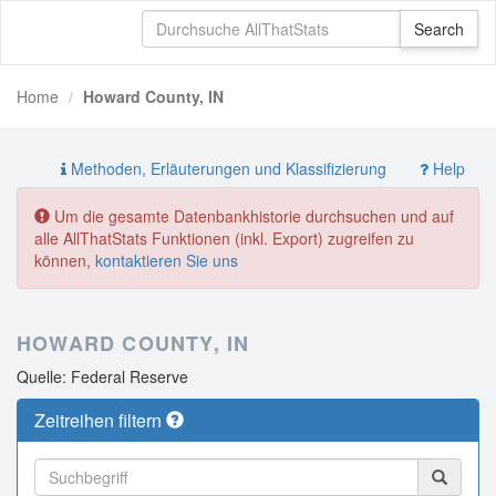
Home
Howard County, IN
Methoden, Erläuterungen und Klassifizierung
Help
Um die gesamte Datenbankhistorie durchsuchen und auf
alle AllThatStats Funktionen (inkl. Export) zugreifen zu
können,
kontaktieren Sie uns
HOWARD COUNTY, IN
Quelle: Federal Reserve
Zeitreihen filtern