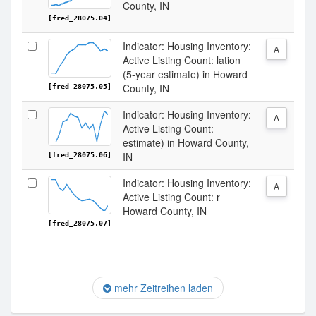
County, IN
[fred_28075.04]
Indicator: Housing Inventory:
A
Active Listing Count: lation
(5-year estimate) in Howard
County, IN
[fred_28075.05]
Indicator: Housing Inventory:
A
Active Listing Count:
estimate) in Howard County,
IN
[fred_28075.06]
Indicator: Housing Inventory:
A
Active Listing Count: r
Howard County, IN
[fred_28075.07]
mehr Zeitreihen laden