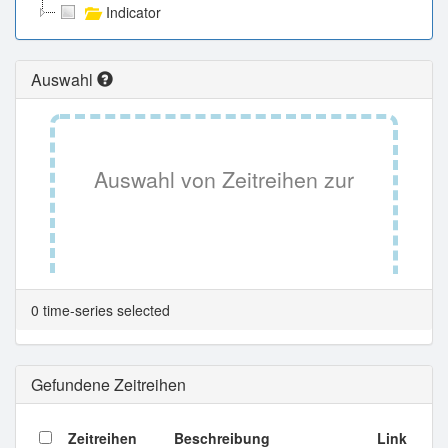
Indicator
Auswahl
Auswahl von Zeitreihen zur
Tabellenansicht.
0 time-series selected
Gefundene Zeitreihen
Zeitreihen
Beschreibung
Link