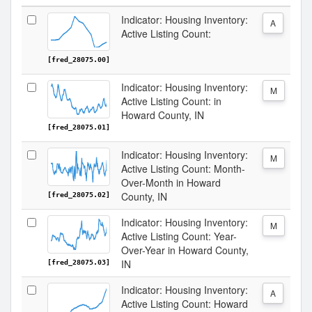
Indicator: Housing Inventory:
A
Active Listing Count:
[fred_28075.00]
Indicator: Housing Inventory:
M
Active Listing Count: in
Howard County, IN
[fred_28075.01]
Indicator: Housing Inventory:
M
Active Listing Count: Month-
Over-Month in Howard
County, IN
[fred_28075.02]
Indicator: Housing Inventory:
M
Active Listing Count: Year-
Over-Year in Howard County,
IN
[fred_28075.03]
Indicator: Housing Inventory:
A
Active Listing Count: Howard