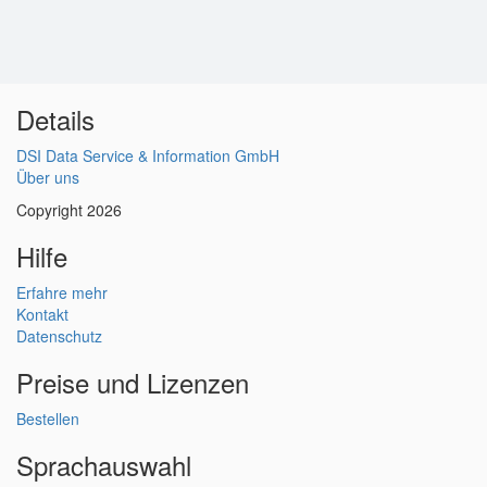
Details
DSI Data Service & Information GmbH
Über uns
Copyright 2026
Hilfe
Erfahre mehr
Kontakt
Datenschutz
Preise und Lizenzen
Bestellen
Sprachauswahl