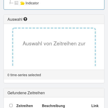
Indicator
Auswahl
Auswahl von Zeitreihen zur
Tabellenansicht.
0 time-series selected
Gefundene Zeitreihen
Zeitreihen
Beschreibung
Link