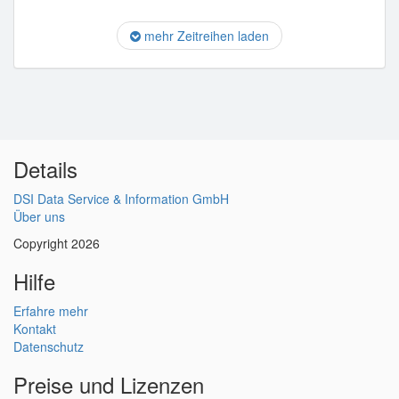
mehr Zeitreihen laden
Details
DSI Data Service & Information GmbH
Über uns
Copyright 2026
Hilfe
Erfahre mehr
Kontakt
Datenschutz
Preise und Lizenzen