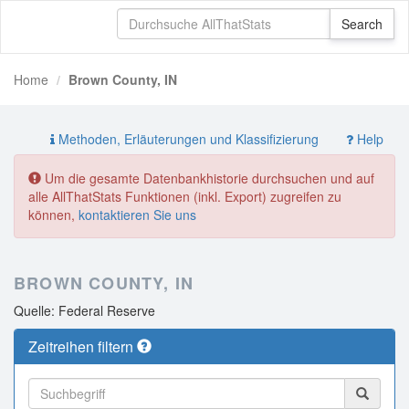
Home
Brown County, IN
Methoden, Erläuterungen und Klassifizierung
Help
Um die gesamte Datenbankhistorie durchsuchen und auf
alle AllThatStats Funktionen (inkl. Export) zugreifen zu
können,
kontaktieren Sie uns
BROWN COUNTY, IN
Quelle: Federal Reserve
Zeitreihen filtern