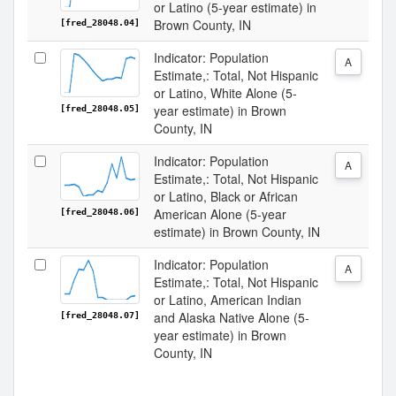
or Latino (5-year estimate) in
Brown County, IN
[fred_28048.04]
Indicator: Population
A
Estimate,: Total, Not Hispanic
or Latino, White Alone (5-
year estimate) in Brown
[fred_28048.05]
County, IN
Indicator: Population
A
Estimate,: Total, Not Hispanic
or Latino, Black or African
American Alone (5-year
[fred_28048.06]
estimate) in Brown County, IN
Indicator: Population
A
Estimate,: Total, Not Hispanic
or Latino, American Indian
and Alaska Native Alone (5-
[fred_28048.07]
year estimate) in Brown
County, IN