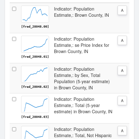
Indicator: Population
A
Estimate,: Brown County, IN
[fred_28048.00]
Indicator: Population
A
Estimate,: se Price Index for
Brown County, IN
[fred_28048.01]
Indicator: Population
A
Estimate,: by Sex, Total
Population (5-year estimate)
in Brown County, IN
[fred_28048.02]
Indicator: Population
A
Estimate,: Total (5-year
estimate) in Brown County, IN
[fred_28048.03]
Indicator: Population
A
Estimate,: Total, Not Hispanic