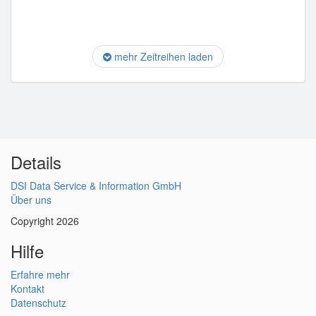
mehr Zeitreihen laden
Details
DSI Data Service & Information GmbH
Über uns
Copyright 2026
Hilfe
Erfahre mehr
Kontakt
Datenschutz