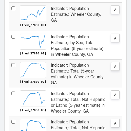
Indicator: Population
A
Estimate,: Wheeler County,
GA
[fred_27880.00]
Indicator: Population
A
Estimate,: by Sex, Total
Population (5-year estimate)
in Wheeler County, GA
[fred_27880.01]
Indicator: Population
A
Estimate,: Total (5-year
estimate) in Wheeler County,
GA
[fred_27880.02]
Indicator: Population
A
Estimate,: Total, Not Hispanic
or Latino (5-year estimate) in
Wheeler County, GA
[fred_27880.03]
Indicator: Population
A
Estimate,: Total, Not Hispanic