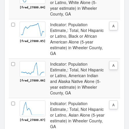
or Latino, White Alone (5-
year estimate) in Wheeler
[fred_27880.04]
County, GA
Indicator: Population
A
Estimate,: Total, Not Hispanic
or Latino, Black or African
American Alone (5-year
[fred_27880.05]
estimate) in Wheeler County,
GA
Indicator: Population
A
Estimate,: Total, Not Hispanic
or Latino, American Indian
and Alaska Native Alone (5-
[fred_27880.06]
year estimate) in Wheeler
County, GA
Indicator: Population
A
Estimate,: Total, Not Hispanic
or Latino, Asian Alone (5-year
estimate) in Wheeler County,
[fred_27880.07]
GA