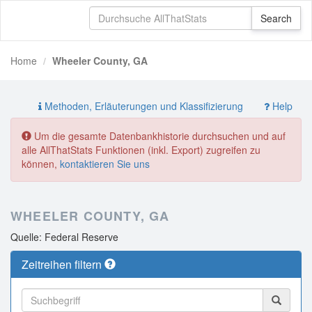
Home
Wheeler County, GA
Methoden, Erläuterungen und Klassifizierung
Help
Um die gesamte Datenbankhistorie durchsuchen und auf
alle AllThatStats Funktionen (inkl. Export) zugreifen zu
können,
kontaktieren Sie uns
WHEELER COUNTY, GA
Quelle: Federal Reserve
Zeitreihen filtern