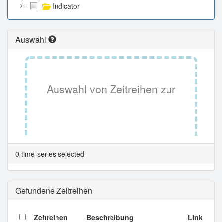
Indicator
Auswahl
Auswahl von Zeitreihen zur
Tabellenansicht.
0 time-series selected
Gefundene Zeitreihen
Zeitreihen
Beschreibung
Link