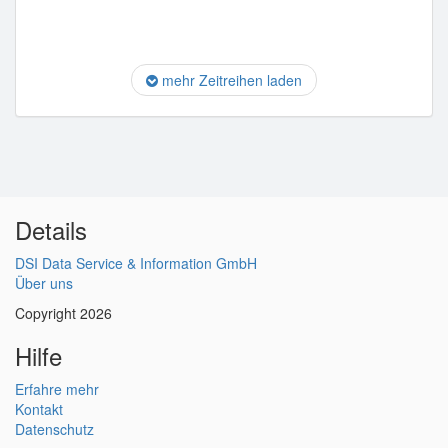
mehr Zeitreihen laden
Details
DSI Data Service & Information GmbH
Über uns
Copyright 2026
Hilfe
Erfahre mehr
Kontakt
Datenschutz