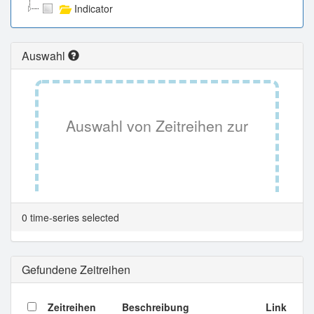
Indicator
Auswahl
Auswahl von Zeitreihen zur
Tabellenansicht.
0 time-series selected
Gefundene Zeitreihen
Zeitreihen
Beschreibung
Link