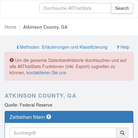
Home
Atkinson County, GA
Methoden, Erläuterungen und Klassifizierung
Help
Um die gesamte Datenbankhistorie durchsuchen und auf
alle AllThatStats Funktionen (inkl. Export) zugreifen zu
können,
kontaktieren Sie uns
ATKINSON COUNTY, GA
Quelle: Federal Reserve
Zeitreihen filtern