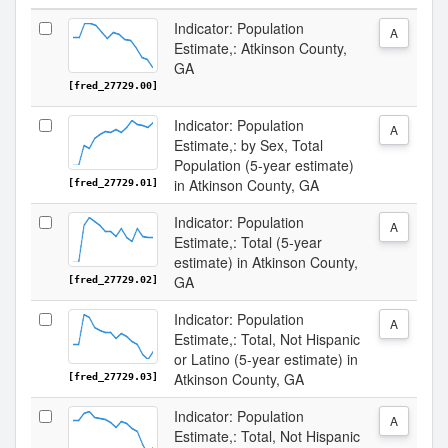
Indicator: Population
A
Estimate,: Atkinson County,
GA
[fred_27729.00]
Indicator: Population
A
Estimate,: by Sex, Total
Population (5-year estimate)
in Atkinson County, GA
[fred_27729.01]
Indicator: Population
A
Estimate,: Total (5-year
estimate) in Atkinson County,
GA
[fred_27729.02]
Indicator: Population
A
Estimate,: Total, Not Hispanic
or Latino (5-year estimate) in
Atkinson County, GA
[fred_27729.03]
Indicator: Population
A
Estimate,: Total, Not Hispanic