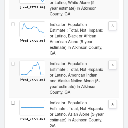
or Latino, White Alone (5-
year estimate) in Atkinson
[fred_27729.04]
County, GA
Indicator: Population
A
Estimate,: Total, Not Hispanic
or Latino, Black or African
American Alone (5-year
[fred_27729.05]
estimate) in Atkinson County,
GA
Indicator: Population
A
Estimate,: Total, Not Hispanic
or Latino, American Indian
and Alaska Native Alone (5-
[fred_27729.06]
year estimate) in Atkinson
County, GA
Indicator: Population
A
Estimate,: Total, Not Hispanic
or Latino, Asian Alone (5-year
estimate) in Atkinson County,
[fred_27729.07]
GA